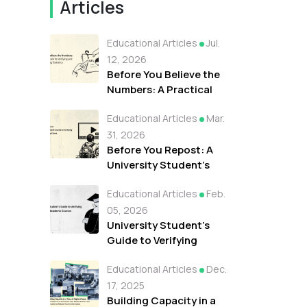
Articles
Educational Articles
Jul.
12, 2026
Before You Believe the
Numbers: A Practical
Guide to Verifying and
Educational Articles
Mar.
Understanding
Statistics
31, 2026
Before You Repost: A
University Student's
Guide to Verifying Viral
Educational Articles
Feb.
Clips During Crises
05, 2026
University Student's
Guide to Verifying
Research & Academic
Educational Articles
Dec.
Sources
17, 2025
Building Capacity in a