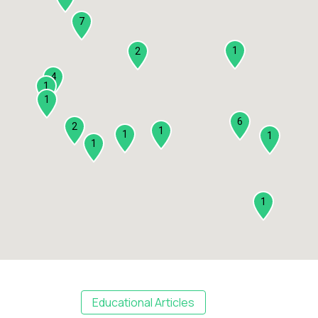
7
1
2
4
1
1
6
2
1
1
1
1
1
Educational Articles