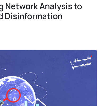
g Network Analysis to
1
1
d Disinformation
4