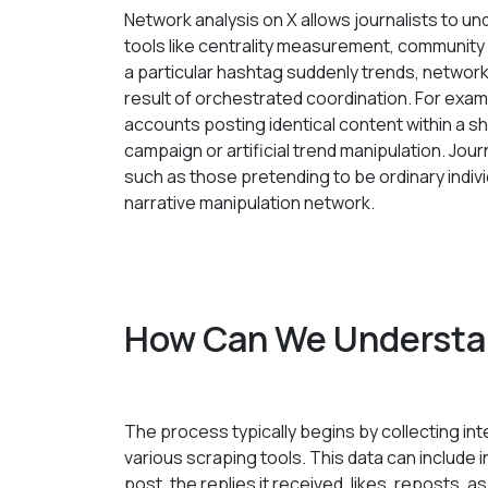
Network analysis on X allows journalists to 
tools like centrality measurement, community
a particular hashtag suddenly trends, network 
result of orchestrated coordination. For exa
accounts posting identical content within a sho
campaign or artificial trend manipulation. Journ
such as those pretending to be ordinary indivi
narrative manipulation network.
How Can We Understa
The process typically begins by collecting int
various scraping tools. This data can include 
post, the replies it received, likes, reposts,