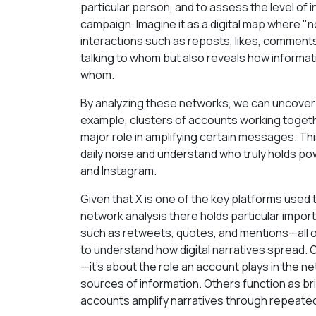
particular person, and to assess the level of 
campaign. Imagine it as a digital map where
interactions such as reposts, likes, comments
talking to whom but also reveals how informa
whom.
By analyzing these networks, we can uncover 
example, clusters of accounts working togeth
major role in amplifying certain messages. Th
daily noise and understand who truly holds po
and Instagram.
Given that X is one of the key platforms used
network analysis there holds particular impo
such as retweets, quotes, and mentions—all o
to understand how digital narratives spread. O
—it’s about the role an account plays in the 
sources of information. Others function as 
accounts amplify narratives through repeate