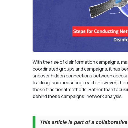
With the rise of disinformation campaigns, man
coordinated groups and campaigns, it has bec
uncover hidden connections between accoun
tracking, and measuring reach. However, ther
these traditional methods. Rather than focusin
behind these campaigns: network analysis.
This article is part of a collaborati