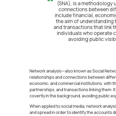
“
(SNA), is a methodology u
connections between diff
include financial, economi
the aim of understanding t
and transactions that link t
individuals who operate c
avoiding public visibi
Network analysis—also known as Social Netwo
relationships and connections between differen
economic, and commercial institutions, with t
partnerships, and transactions linking them. It
covertly in the background, avoiding public ex
When applied to social media, network analysis
and spread in order to identify the accounts d