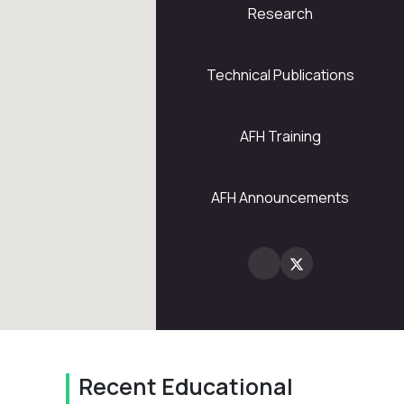
Research
5
28
Technical Publications
AFH Training
2
AFH Announcements
Recent Educational