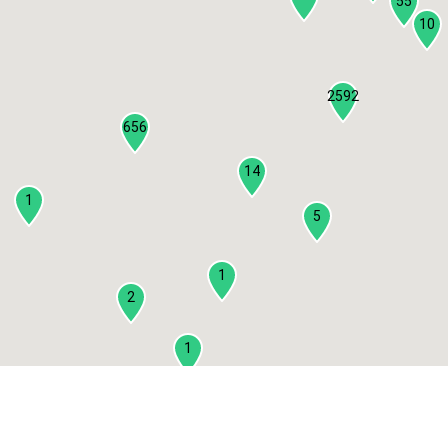
55
10
2592
656
14
1
5
1
2
1
2
3