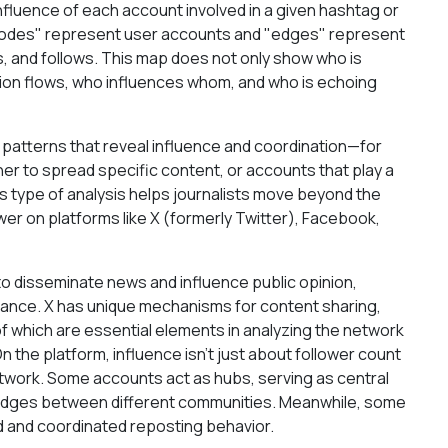
influence of each account involved in a given hashtag or
 "nodes" represent user accounts and "edges" represent
, and follows. This map does not only show who is
tion flows, who influences whom, and who is echoing
patterns that reveal influence and coordination—for
er to spread specific content, or accounts that play a
is type of analysis helps journalists move beyond the
wer on platforms like X (formerly Twitter), Facebook,
 to disseminate news and influence public opinion,
rtance. X has unique mechanisms for content sharing,
f which are essential elements in analyzing the network
n the platform, influence isn't just about follower count
network. Some accounts act as hubs, serving as central
bridges between different communities. Meanwhile, some
d and coordinated reposting behavior.