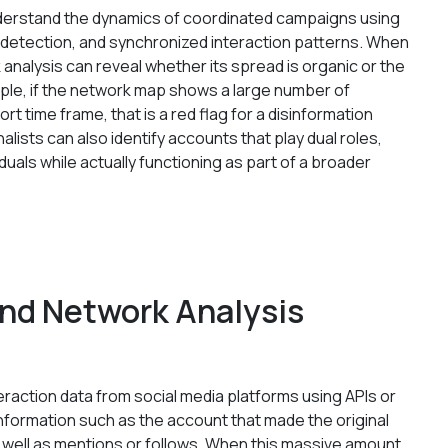
understand the dynamics of coordinated campaigns using
 detection, and synchronized interaction patterns. When
analysis can reveal whether its spread is organic or the
mple, if the network map shows a large number of
rt time frame, that is a red flag for a disinformation
alists can also identify accounts that play dual roles,
duals while actually functioning as part of a broader
nd Network Analysis
eraction data from social media platforms using APIs or
information such as the account that made the original
 as well as mentions or follows. When this massive amount