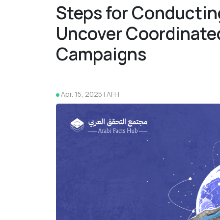
Steps for Conductin
Uncover Coordinate
Campaigns
Apr. 15, 2025 | AFH