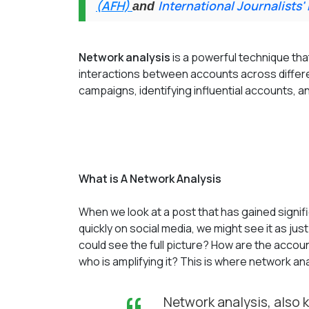
(AFH)
International Journalists'
and
Network analysis
is a powerful technique that
interactions between accounts across differe
campaigns, identifying influential accounts, a
What is A Network Analysis
When we look at a post that has gained signif
quickly on social media, we might see it as ju
could see the full picture? How are the acco
who is amplifying it? This is where network an
Network analysis, also 