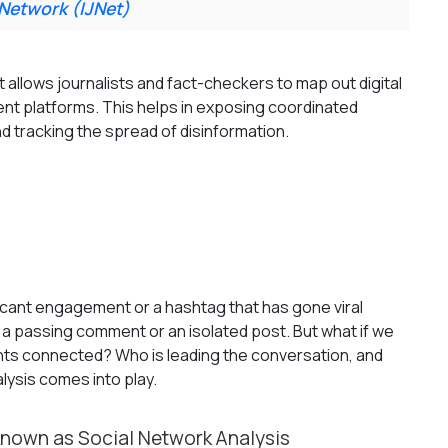
 Network (IJNet)
 allows journalists and fact-checkers to map out digital
nt platforms. This helps in exposing coordinated
nd tracking the spread of disinformation.
icant engagement or a hashtag that has gone viral
st a passing comment or an isolated post. But what if we
unts connected? Who is leading the conversation, and
alysis comes into play.
known as Social Network Analysis