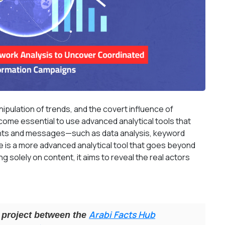
ipulation of trends, and the covert influence of
ome essential to use advanced analytical tools that
ts and messages—such as data analysis, keyword
e is a more advanced analytical tool that goes beyond
g solely on content, it aims to reveal the real actors
Arabi Facts Hub
ve project between the