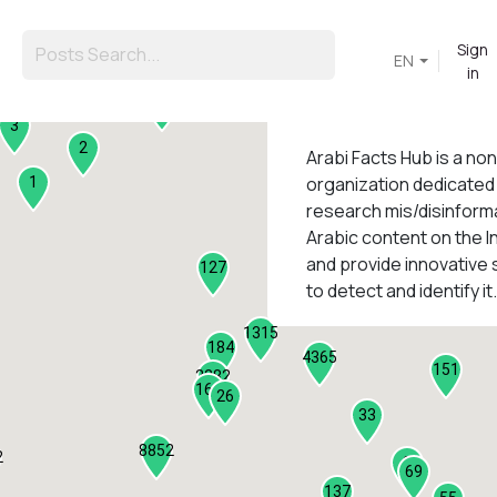
Sign
EN
in
45
3
2
Arabi Facts Hub
is a no
organization dedicated
1
research mis/disinforma
Arabic content on the I
1
and provide innovative 
127
to detect and identify it.
1315
184
4365
151
2282
161
26
33
8852
2
9
69
137