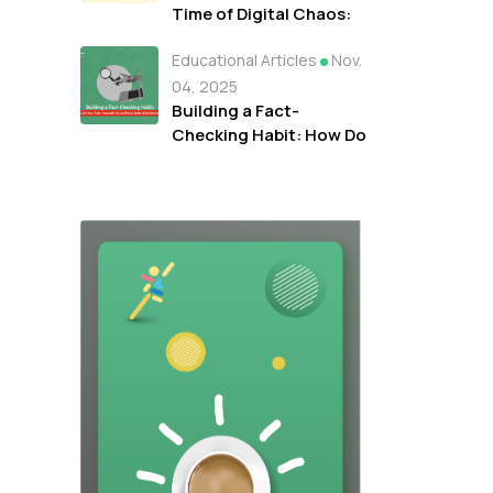
Time of Digital Chaos:
How Arabi Facts Hub
Educational Articles
Nov.
Works with Media
Students and
04, 2025
Journalists to Rebuild
Building a Fact-
Trust in Information
Checking Habit: How Do
You Train Yourself to
Confront Daily
Disinformation