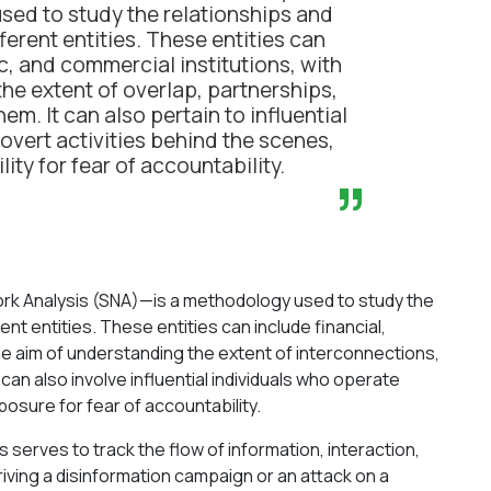
sed to study the relationships and
erent entities. These entities can
c, and commercial institutions, with
he extent of overlap, partnerships,
hem. It can also pertain to influential
overt activities behind the scenes,
lity for fear of accountability.
”
rk Analysis (SNA)—is a methodology used to study the
t entities. These entities can include financial,
he aim of understanding the extent of interconnections,
 can also involve influential individuals who operate
posure for fear of accountability.
 serves to track the flow of information, interaction,
riving a disinformation campaign or an attack on a