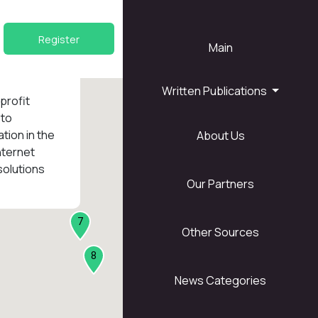
Register
Main
Written Publications
nprofit
 to
tion in the
About Us
1
nternet
solutions
Our Partners
7
Other Sources
8
News Categories