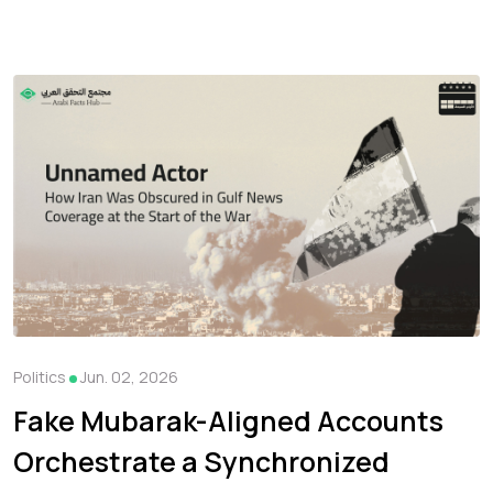
Politics
Jun. 02, 2026
Fake Mubarak-Aligned Accounts
Orchestrate a Synchronized