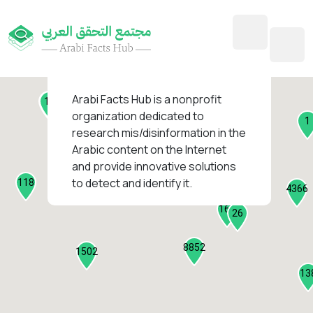
45
1
3
2
2
4
1
Arabi Facts Hub
is a nonprofit
11
13
organization dedicated to
1
research mis/disinformation in the
127
Arabic content on the Internet
1
and provide innovative solutions
1318
to detect and identify it.
118
184
4366
2282
161
26
8852
1502
13