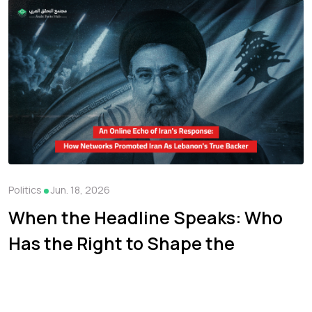
Politics
Jun. 18, 2026
When the Headline Speaks: Who
Has the Right to Shape the
Narrative of the War on Iran