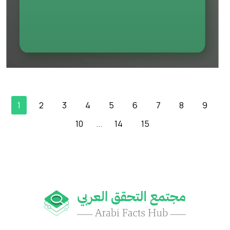
1
2
3
4
5
6
7
8
9
10
...
14
15