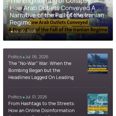
The Engineering of Collapse:
How Arab Outlets Conveyed A
Narrative of the Fall of the Iranian
Regime
Jul. 20, 2026
4
Politics
Jul. 06, 2026
The "No-War" War: When the
Bombing Began but the
Headlines Lagged On Leading
Arab News Outlets
Politics
Jul. 01, 2026
From Hashtags to the Streets:
How an Online Disinformation