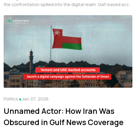
the confrontation spilled into the digital realm. Gulf-based acc...
Politics
Jun. 07, 2026
Unnamed Actor: How Iran Was
Obscured in Gulf News Coverage
at the Start of the War