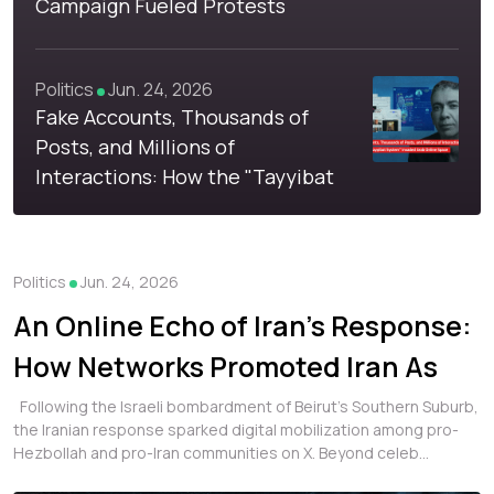
Campaign Fueled Protests
Against Refugees in Libya
Politics
Jun. 24, 2026
Fake Accounts, Thousands of
Posts, and Millions of
Interactions: How the "Tayyibat
System" Invaded Arab Online
Space
Politics
Jun. 24, 2026
An Online Echo of Iran's Response:
How Networks Promoted Iran As
Lebanon's True Backer
Following the Israeli bombardment of Beirut's Southern Suburb,
the Iranian response sparked digital mobilization among pro-
Hezbollah and pro-Iran communities on X. Beyond celeb...