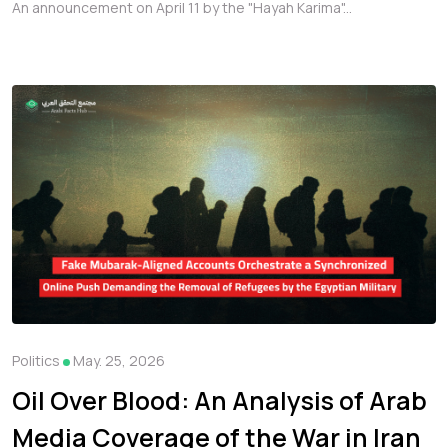
Online Push Demanding the
An announcement on April 11 by the "Hayah Karima"...
Removal of Refugees by the
Egyptian Military
Politics
May. 25, 2026
Oil Over Blood: An Analysis of Arab
Media Coverage of the War in Iran