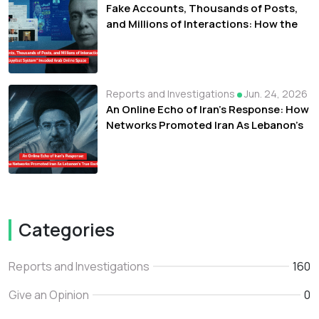
Fake Accounts, Thousands of Posts,
and Millions of Interactions: How the
"Tayyibat System" Invaded Arab Online
Space
Reports and Investigations
Jun. 24, 2026
An Online Echo of Iran's Response: How
Networks Promoted Iran As Lebanon's
True Backer
Categories
Reports and Investigations
160
Give an Opinion
0