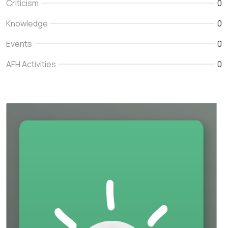
Criticism
0
Knowledge
0
Events
0
AFH Activities
0