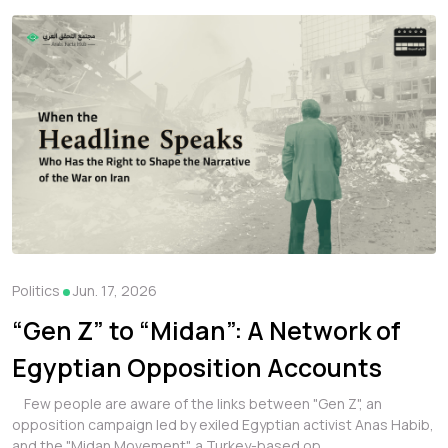
Politics
Jun. 17, 2026
“Gen Z” to “Midan”: A Network of
Egyptian Opposition Accounts
Amplifying Political Content and
Few people are aware of the links between "Gen Z", an
opposition campaign led by exiled Egyptian activist Anas Habib,
Leaks
and the "Midan Movement", a Turkey-based op...