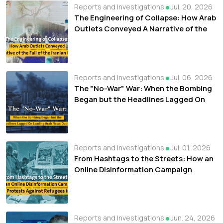
Reports and Investigations
Jul. 20, 2026
The Engineering of Collapse: How Arab
Outlets Conveyed A Narrative of the
Fall of the Iranian Regime
Reports and Investigations
Jul. 06, 2026
The "No-War" War: When the Bombing
Began but the Headlines Lagged On
Leading Arab News Outlets
Reports and Investigations
Jul. 01, 2026
From Hashtags to the Streets: How an
Online Disinformation Campaign
Fueled Protests Against Refugees in
Libya
Reports and Investigations
Jun. 24, 2026