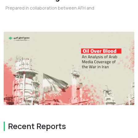
Prepared in collaboration between AFH and
Recent Reports