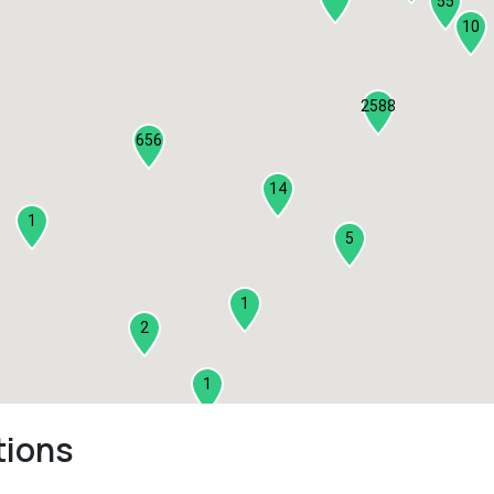
55
10
2588
656
14
1
5
1
2
1
tions
2
3