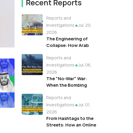
Recent Reports
Reports and
Investigations
Jul. 20,
2026
The Engineering of
Collapse: How Arab
Outlets Conveyed A
Reports and
Narrative of the Fall of
the Iranian Regime
Investigations
Jul. 06,
2026
The "No-War" War:
When the Bombing
Began but the
Reports and
Headlines Lagged On
Leading Arab News
Investigations
Jul. 01,
Outlets
2026
From Hashtags to the
Streets: How an Online
Disinformation