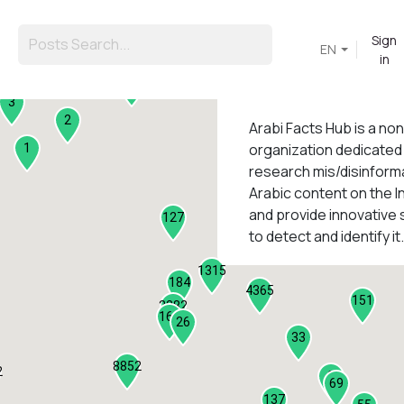
Sign
EN
in
45
3
2
Arabi Facts Hub
is a no
organization dedicated
1
research mis/disinforma
Arabic content on the I
1
and provide innovative 
127
to detect and identify it.
1315
184
4365
151
2282
161
26
33
8852
2
9
69
137