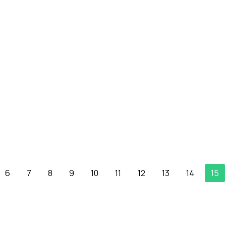
6
7
8
9
10
11
12
13
14
15