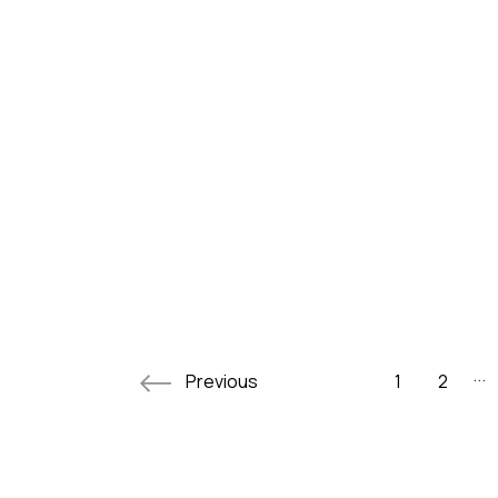
...
Previous
1
2