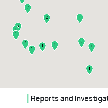
7
1
2
4
1
1
6
2
1
1
1
1
1
Reports and Investiga