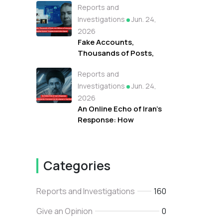
Reports and
Campaign Fueled
Protests Against
Investigations
Jun. 24,
Refugees in Libya
2026
Fake Accounts,
Thousands of Posts,
and Millions of
Reports and
Interactions: How the
"Tayyibat System"
Investigations
Jun. 24,
Invaded Arab Online
2026
Space
An Online Echo of Iran's
Response: How
Networks Promoted
Iran As Lebanon's True
Backer
Categories
Reports and Investigations
160
Give an Opinion
0