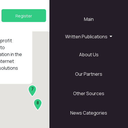
Register
Main
Written Publications
nprofit
 to
tion in the
About Us
1
nternet
solutions
Our Partners
7
Other Sources
8
News Categories