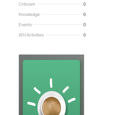
Criticism
0
Knowledge
0
Events
0
AFH Activities
0