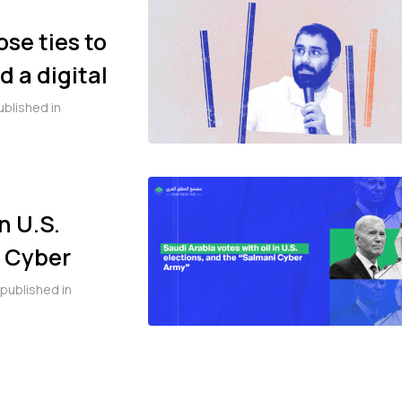
ose ties to
 a digital
se of Alaa
ublished in
n U.S.
i Cyber
published in