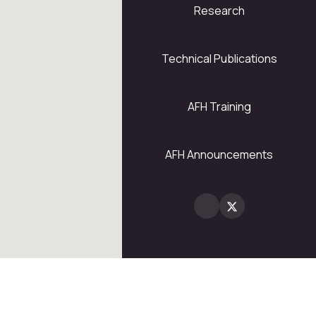
Research
5
28
Technical Publications
AFH Training
2
AFH Announcements