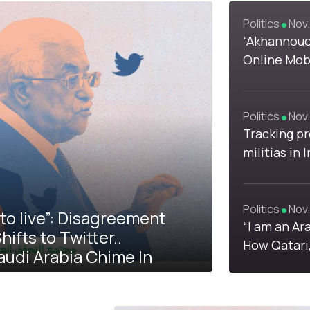
Politics
Nov.
1
1
“Akhannouch
Online Mobi
Moroccan 
Prices
Politics
Nov.
Tracking pr
4
militias in
loyalist fa
supporters 
Politics
Nov.
to live”: Disagreement
“I am an Ar
fts to Twitter..
How Qatari
audi Arabia Chime In
Brotherhoo
Confronted