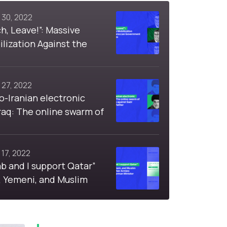
 30, 2022
, Leave!”: Massive
lization Against the
Government Over Fuel
 27, 2022
o-Iranian electronic
 Iraq: The online swarm of
ctions against Sadr
on Twitter
 17, 2022
ab and I support Qatar”
, Yemeni, and Muslim
d Cyber Armies
 a German Minister