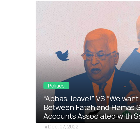
Politics
“Abbas, leave!” VS “We want 
Between Fatah and Hamas Shi
Accounts Associated with S
Dec. 07, 2022