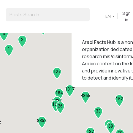
Sign
EN
in
45
3
2
Arabi Facts Hub
is a no
organization dedicated
1
research mis/disinforma
Arabic content on the I
1
and provide innovative 
127
to detect and identify it.
1317
184
4365
152
2282
161
26
33
8852
2
9
69
137