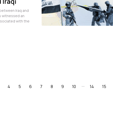
 Iraqi
lah
 between Iraq and
ms witnessed an
ssociated with the
...
4
5
6
7
8
9
10
14
15