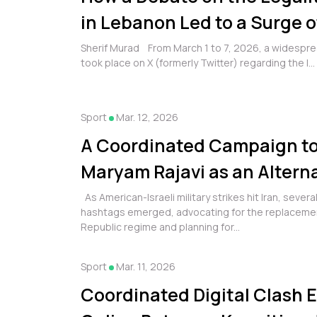
in Lebanon Led to a Surge o
Polarization and Hate Spee
Sherif Murad From March 1 to 7, 2026, a widespre
took place on X (formerly Twitter) regarding the l...
Sport
Mar. 12, 2026
A Coordinated Campaign t
Maryam Rajavi as an Alterna
Islamic Republic Regime in 
As American-Israeli military strikes hit Iran, severa
hashtags emerged, advocating for the replacement
Republic regime and planning for...
Sport
Mar. 11, 2026
Coordinated Digital Clash 