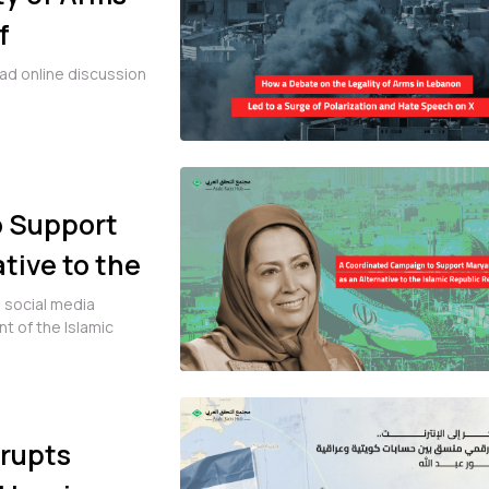
f
ch on X
ad online discussion
o Support
tive to the
Iran
l social media
 of the Islamic
Erupts