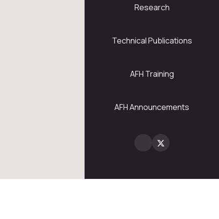
Research
5
28
Technical Publications
AFH Training
2
AFH Announcements