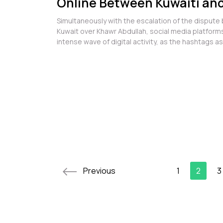
Online Between Kuwaiti and
Accounts Over Khawr Abdul
Simultaneously with the escalation of the dispute
Kuwait over Khawr Abdullah, social media platfor
intense wave of digital activity, as the hashtags a
issue turned into an a...
Previous
1
2
3