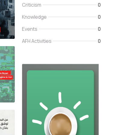
Criticism
0
Knowledge
0
Events
0
AFH Activities
0