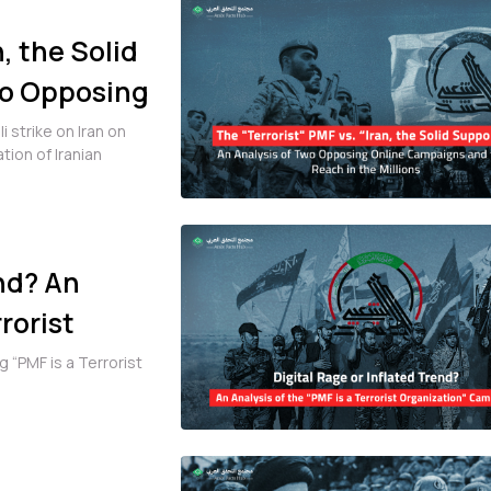
, the Solid
wo Opposing
 Reach in
 strike on Iran on
tion of Iranian
end? An
rorist
 “PMF is a Terrorist