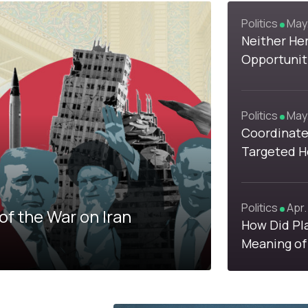
Politics
May.
1
1
Neither Her
Opportunit
View Khame
Politics
May.
Coordinate
4
Targeted H
with Israel
Politics
Apr.
of the War on Iran
How Did Pl
Meaning of
Competing 
Iran