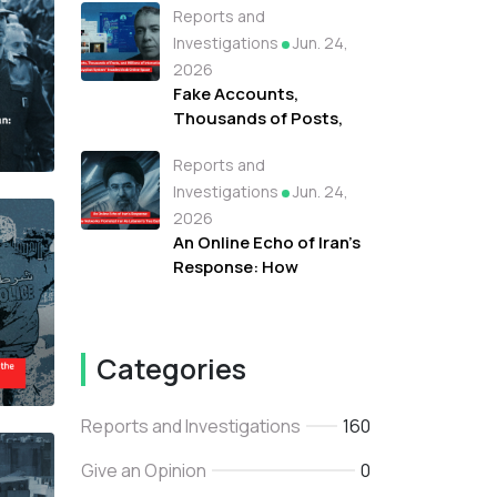
Reports and
Campaign Fueled
Protests Against
Investigations
Jun. 24,
Refugees in Libya
2026
Fake Accounts,
Thousands of Posts,
and Millions of
Reports and
Interactions: How the
"Tayyibat System"
Investigations
Jun. 24,
Invaded Arab Online
2026
Space
An Online Echo of Iran's
Response: How
Networks Promoted
Iran As Lebanon's True
Backer
Categories
Reports and Investigations
160
Give an Opinion
0