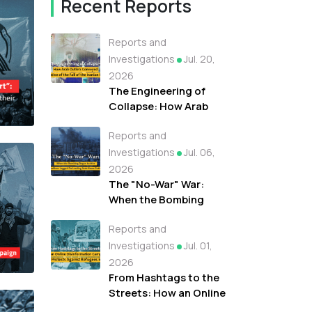
Recent Reports
Reports and
Investigations
Jul. 20,
2026
The Engineering of
Collapse: How Arab
Outlets Conveyed A
Reports and
Narrative of the Fall of
the Iranian Regime
Investigations
Jul. 06,
2026
The "No-War" War:
When the Bombing
Began but the
Reports and
Headlines Lagged On
Leading Arab News
Investigations
Jul. 01,
Outlets
2026
From Hashtags to the
Streets: How an Online
Disinformation