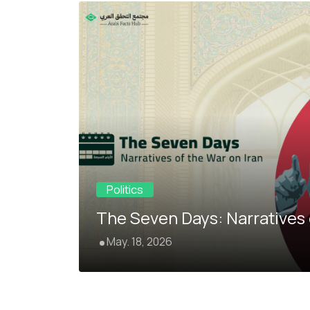
Politics
The Seven Days: Narratives 
May. 18, 2026