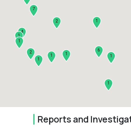
7
1
2
4
1
1
6
2
1
1
1
1
1
Reports and Investiga