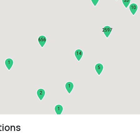
55
10
2597
656
14
1
5
1
2
1
tions
2
3