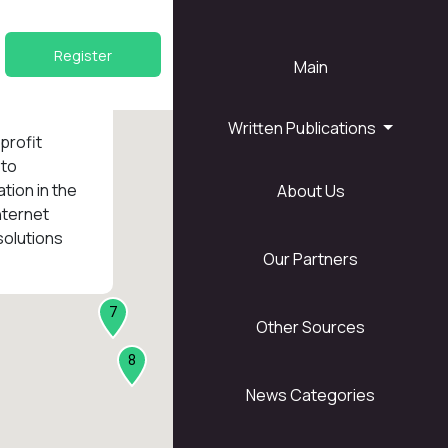
Register
Main
Written Publications
nprofit
 to
tion in the
About Us
1
nternet
solutions
Our Partners
7
Other Sources
8
News Categories