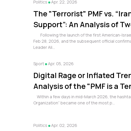
Politics
Apr. 22, 2026
The "Terrorist" PMF vs. “Iran
Support”: An Analysis of T
Online Campaigns and their
Following the launch of the first American-Israeli
Feb 28, 2026, and the subsequent official confirma
the Millions
Leader Ali...
Sport
Apr. 05, 2026
Digital Rage or Inflated Tr
Analysis of the "PMF is a Ter
Organization" Campaign
Within a few days in mid-March 2026, the hashtag
Organization” became one of the most p...
Politics
Apr. 02, 2026