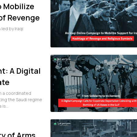
o Mobilize
 of Revenge
led by Iraqi
t: A Digital
ate
h the
ran a coordinated
ing the Saudi regime
 Gulf
i Arabia is...
ty of Arms