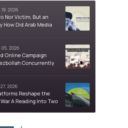
 18, 2026
o Nor Victim, But an
y How Did Arab Media
nei's Assassination
 05, 2026
d Online Campaign
ezbollah Concurrently
i Aggression
 27, 2026
atforms Reshape the
 War A Reading Into Two
Hashtags on Lebanon &