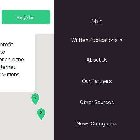
Register
Main
Written Publications
nprofit
 to
tion in the
About Us
1
nternet
solutions
Our Partners
7
Other Sources
8
News Categories