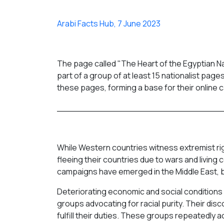
Arabi Facts Hub, 7 June 2023
The page called "The Heart of the Egyptian Na
part of a group of at least 15 nationalist pag
these pages, forming a base for their online c
______________________________
While Western countries witness extremist r
fleeing their countries due to wars and living 
campaigns have emerged in the Middle East, b
Deteriorating economic and social conditions i
groups advocating for racial purity. Their di
fulfill their duties. These groups repeatedl