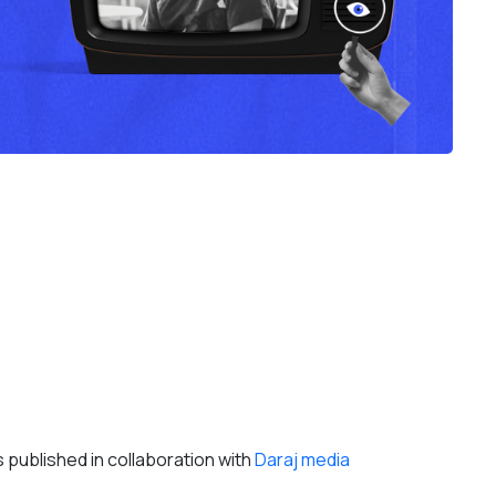
ts published in collaboration with
Daraj media