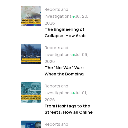
Reports and
Investigations
Jul. 20,
2026
The Engineering of
Collapse: How Arab
Outlets Conveyed A
Reports and
Narrative of the Fall of
the Iranian Regime
Investigations
Jul. 06,
2026
The "No-War" War:
When the Bombing
Began but the
Reports and
Headlines Lagged On
Leading Arab News
Investigations
Jul. 01,
Outlets
2026
From Hashtags to the
Streets: How an Online
Disinformation
Reports and
Campaign Fueled