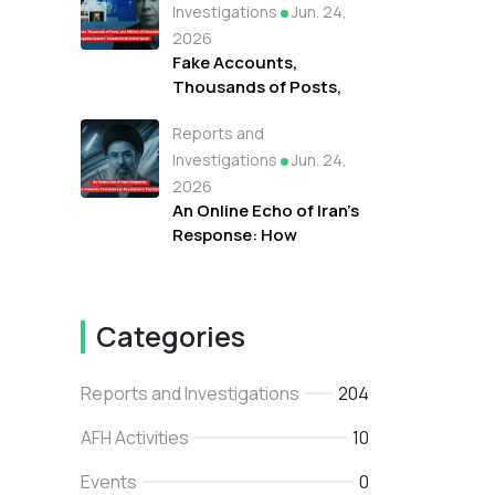
Protests Against
Investigations
Jun. 24,
Refugees in Libya
2026
Fake Accounts,
Thousands of Posts,
and Millions of
Reports and
Interactions: How the
"Tayyibat System"
Investigations
Jun. 24,
Invaded Arab Online
2026
Space
An Online Echo of Iran's
Response: How
Networks Promoted
Iran As Lebanon's True
Backer
Categories
Reports and Investigations
204
AFH Activities
10
Events
0