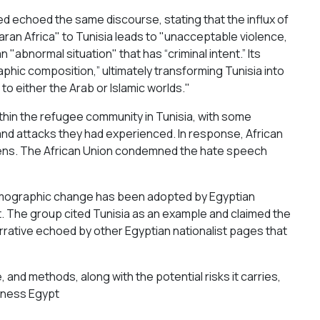
ed echoed the same discourse, stating that the influx of
ran Africa" to Tunisia leads to "unacceptable violence,
n "abnormal situation" that has “criminal intent.” Its
hic composition,” ultimately transforming Tunisia into
n to either the Arab or Islamic worlds."
hin the refugee community in Tunisia, with some
and attacks they had experienced. In response, African
tizens. The African Union condemned the hate speech
d demographic change has been adopted by Egyptian
. The group cited Tunisia as an example and claimed the
rrative echoed by other Egyptian nationalist pages that
 and methods, along with the potential risks it carries,
eness Egypt