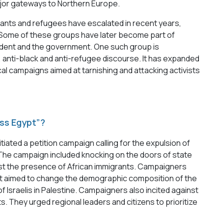
jor gateways to Northern Europe.
rants and refugees have escalated in recent years,
. Some of these groups have later become part of
sident and the government. One such group is
, anti-black and anti-refugee discourse. It has expanded
cal campaigns aimed at tarnishing and attacking activists
ss Egypt”?
itiated a petition campaign calling for the expulsion of
The campaign included knocking on the doors of state
ainst the presence of African immigrants. Campaigners
at aimed to change the demographic composition of the
 Israelis in Palestine. Campaigners also incited against
s. They urged regional leaders and citizens to prioritize