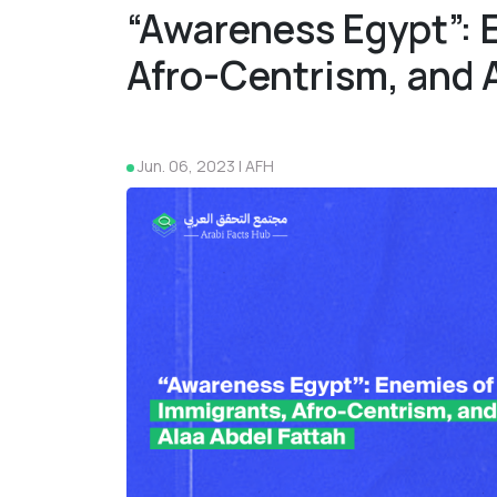
“Awareness Egypt”: 
Afro-Centrism, and 
Jun. 06, 2023 | AFH