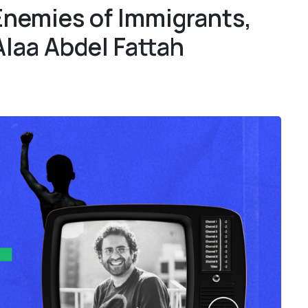
Enemies of Immigrants,
1
1
Alaa Abdel Fattah
4