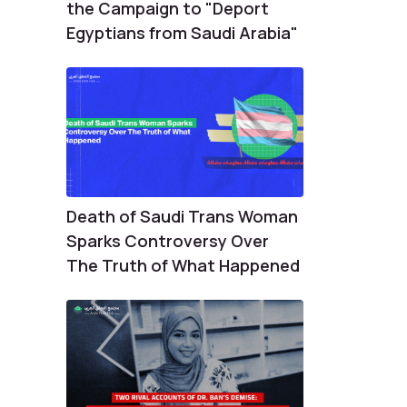
the Campaign to "Deport
Egyptians from Saudi Arabia"
Death of Saudi Trans Woman
Sparks Controversy Over
The Truth of What Happened