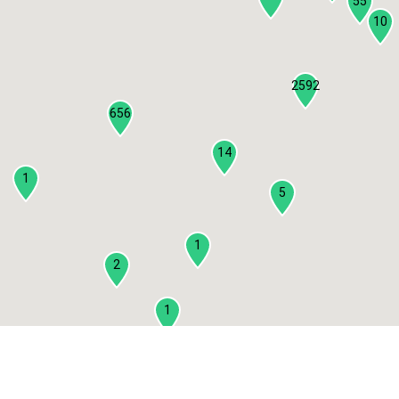
55
10
2592
656
14
1
5
1
2
1
2
3