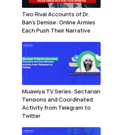
Two Rival Accounts of Dr.
Ban’s Demise: Online Armies
Each Push Their Narrative
Muawiya TV Series: Sectarian
Tensions and Coordinated
Activity from Telegram to
Twitter