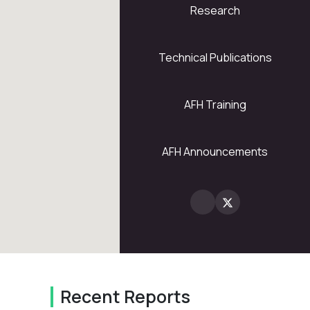
Research
5
28
Technical Publications
AFH Training
2
AFH Announcements
Recent Reports