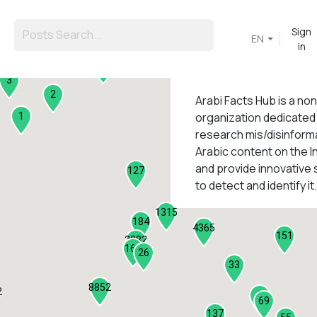
Sign
EN
in
45
3
2
Arabi Facts Hub
is a no
organization dedicated
1
research mis/disinforma
Arabic content on the I
1
and provide innovative 
127
to detect and identify it.
1315
184
4365
151
2282
161
26
33
8852
2
9
69
137