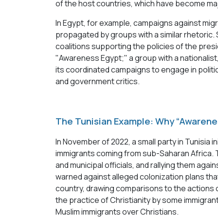
of the host countries, which have become ma
In Egypt, for example, campaigns against mig
propagated by groups with a similar rhetoric
coalitions supporting the policies of the pre
"Awareness Egypt;" a group with a nationalist
its coordinated campaigns to engage in politi
and government critics.
The Tunisian Example: Why “Awarene
In November of 2022, a small party in Tunisia in
immigrants coming from sub-Saharan Africa. 
and municipal officials, and rallying them ag
warned against alleged colonization plans th
country, drawing comparisons to the actions of
the practice of Christianity by some immigrant
Muslim immigrants over Christians.