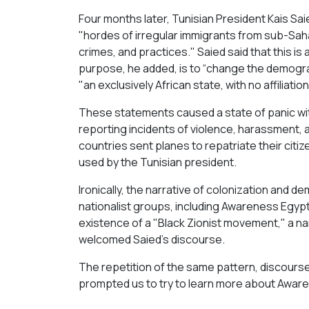
Four months later, Tunisian President Kais Sai
"hordes of irregular immigrants from sub-Saha
crimes, and practices." Saied said that this is a
purpose, he added, is to “change the demograp
"an exclusively African state, with no affiliatio
These statements caused a state of panic wit
reporting incidents of violence, harassment, 
countries sent planes to repatriate their ci
used by the Tunisian president.
Ironically, the narrative of colonization an
nationalist groups, including Awareness Egypt
existence of a "Black Zionist movement," a na
welcomed Saied's discourse.
The repetition of the same pattern, discourse,
prompted us to try to learn more about Awar