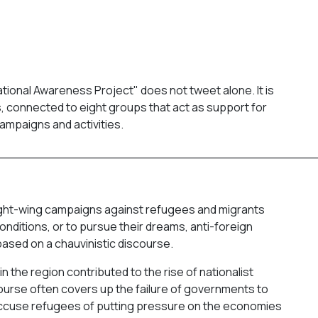
tional Awareness Project" does not tweet alone. It is
es, connected to eight groups that act as support for
ampaigns and activities.
_________________________________________
ight-wing campaigns against refugees and migrants
conditions, or to pursue their dreams, anti-foreign
ased on a chauvinistic discourse.
n the region contributed to the rise of nationalist
scourse often covers up the failure of governments to
y accuse refugees of putting pressure on the economies