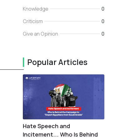
Knowledge
0
Criticism
0
Give an Opinion
0
Popular Articles
_______
Hate Speech and
Incitement... Who Is Behind