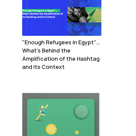
"Enough Refugees in Egypt"…
What's Behind the
Amplification of the Hashtag
and its Context