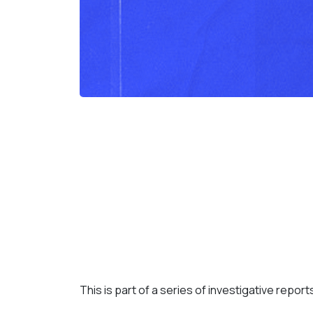
This is part of a series of investigative repor