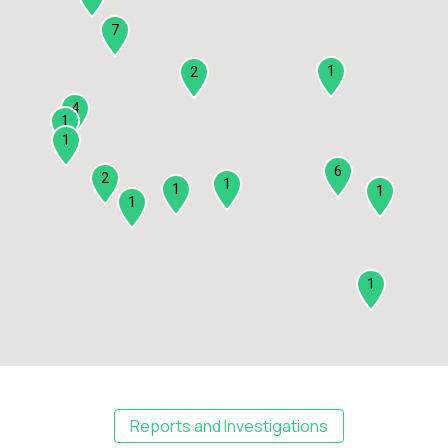
7
1
2
4
1
1
6
2
1
1
1
1
1
Reports and Investigations