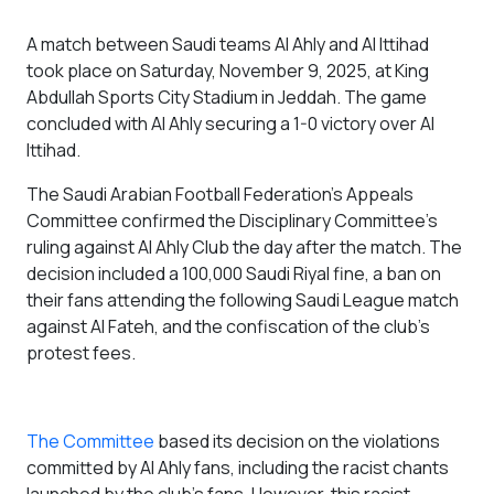
A match between Saudi teams Al Ahly and Al Ittihad
took place on Saturday, November 9, 2025, at King
Abdullah Sports City Stadium in Jeddah. The game
concluded with Al Ahly securing a 1-0 victory over Al
Ittihad.
The Saudi Arabian Football Federation's Appeals
Committee confirmed the Disciplinary Committee's
ruling against Al Ahly Club the day after the match. The
decision included a 100,000 Saudi Riyal fine, a ban on
their fans attending the following Saudi League match
against Al Fateh, and the confiscation of the club's
protest fees.
The Committee
based its decision on the violations
committed by Al Ahly fans, including the racist chants