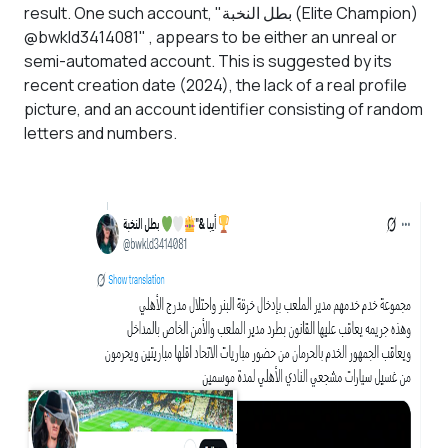
result. One such account, "بطل النخبة (Elite Champion)
@bwkld3414081" , appears to be either an unreal or
semi-automated account. This is suggested by its
recent creation date (2024), the lack of a real profile
picture, and an account identifier consisting of random
letters and numbers.