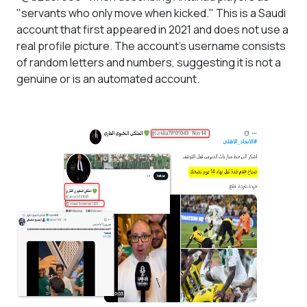
"servants who only move when kicked." This is a Saudi
account that first appeared in 2021 and does not use a
real profile picture. The account's username consists
of random letters and numbers, suggesting it is not a
genuine or is an automated account.