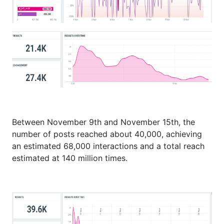
Between November 9th and November 15th, the
number of posts reached about 40,000, achieving
an estimated 68,000 interactions and a total reach
estimated at 140 million times.