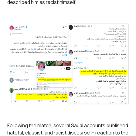
described him as racist himself.
Following the match, several Saudi accounts published
hateful, classist, and racist discourse in reaction to the