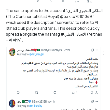
The same applies to the account “الملكي النخبوي القاري
(The Continental Elitist Royal) @turkitu70101049,"
which used the description "servants" to refer to Al
Ittihad club players and fans. This description quickly
spread alongside the hashtag #الاتحاد_الاهلي
(Al Itihad
– Al Ahly).