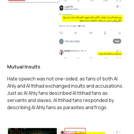
Mutual Insults
Hate speech was not one-sided, as fans of both Al
Ahly and Al Ittihad exchanged insults and accusations.
Just as Al Ahly fans described Al Ittihad fans as
servants and slaves, Al Ittihad fans responded by
describing Al Ahly fans as parasites and frogs.