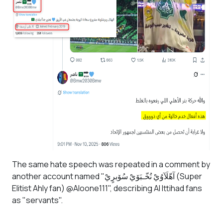
The same hate speech was repeated in a comment by
another account named "آهّلَآوُيْ نُخّـبَۆيْ سُۆبرٍيْ (Super
Elitist Ahly fan) @Aloone111", describing Al Ittihad fans
as "servants".