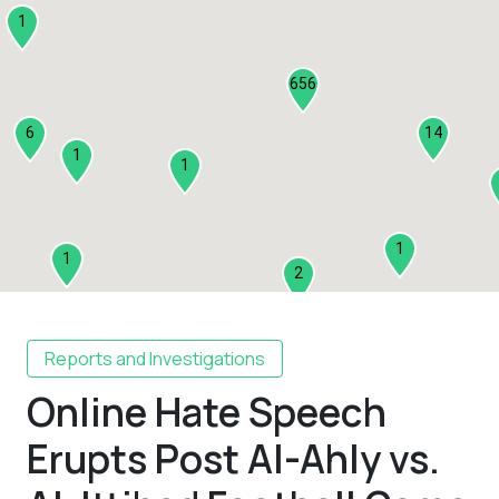
1
656
6
14
1
1
1
1
2
1
Reports and Investigations
Online Hate Speech
2
3
Erupts Post Al-Ahly vs.
1