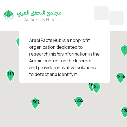
45
1
3
2
2
4
1
Arabi Facts Hub
is a nonprofit
11
13
organization dedicated to
1
research mis/disinformation in the
127
Arabic content on the Internet
1
and provide innovative solutions
1318
to detect and identify it.
118
184
4366
2282
161
26
8852
1502
13