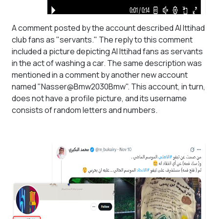
A comment posted by the account described Al Ittihad
club fans as "servants." The reply to this comment
included a picture depicting Al Ittihad fans as servants
in the act of washing a car. The same description was
mentioned in a comment by another new account
named "Nasser@Bmw2030Bmw". This account, in turn,
does not have a profile picture, and its username
consists of random letters and numbers.