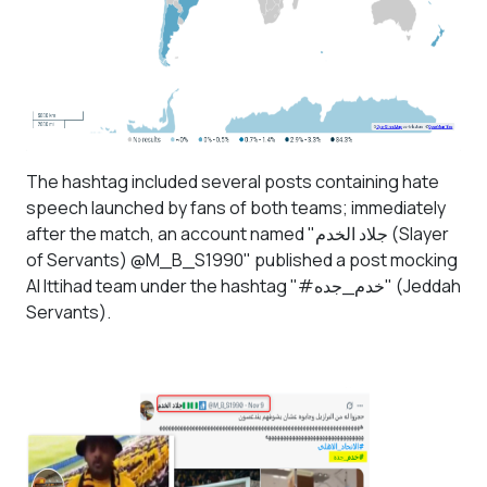
The hashtag included several posts containing hate
speech launched by fans of both teams; immediately
after the match, an account named "
جلاد الخدم
(Slayer
of Servants) @M_B_S1990" published a post mocking
Al Ittihad team under the hashtag "#خدم_جده" (Jeddah
Servants).