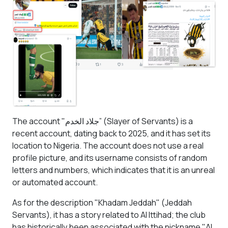
The account "
جلاد الخدم” (
Slayer of Servants) is a
recent account, dating back to 2025, and it has set its
location to Nigeria. The account does not use a real
profile picture, and its username consists of random
letters and numbers, which indicates that it is an unreal
or automated account.
As for the description "Khadam Jeddah" (Jeddah
Servants), it has a story related to Al Ittihad; the club
has historically been associated with the nickname "Al