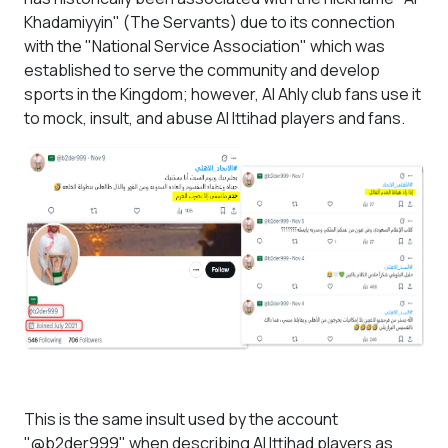
Khadamiyyin" (The Servants) due to its connection
with the "National Service Association" which was
established to serve the community and develop
sports in the Kingdom; however, Al Ahly club fans use it
to mock, insult, and abuse Al Ittihad players and fans.
This is the same insult used by the account
"@b2der999" when describing Al Ittihad players as