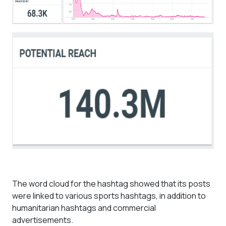
The word cloud for the hashtag showed that its posts
were linked to various sports hashtags, in addition to
humanitarian hashtags and commercial
advertisements.