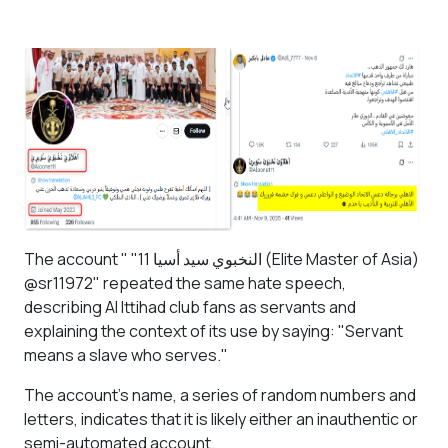
The account "
"11 النخبوي سيد أسيا
(Elite Master of Asia)
@sr11972" repeated the same hate speech,
describing Al Ittihad club fans as servants and
explaining the context of its use by saying: "Servant
means a slave who serves."
The account's name, a series of random numbers and
letters, indicates that it is likely either an inauthentic or
semi-automated account.