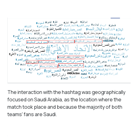
The interaction with the hashtag was geographically
focused on Saudi Arabia, as the location where the
match took place and because the majority of both
teams' fans are Saudi.