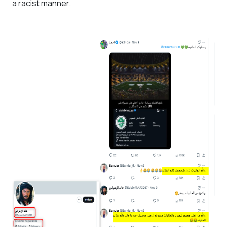
a racist manner.