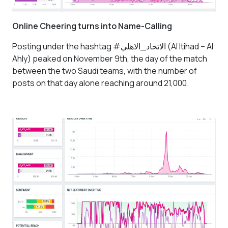
Online Cheering turns into Name-Calling
Posting under the hashtag #الاتحاد_الاهلي
(Al Itihad – Al
Ahly)
peaked on November 9th, the day of the match
between the two Saudi teams, with the number of
posts on that day alone reaching around 21,000.