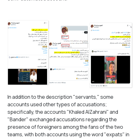
In addition to the description "servants," some
accounts used other types of accusations;
specifically, the accounts "Khaled AlZahrani" and
"Bander" exchanged accusations regarding the
presence of foreigners among the fans of the two
teams, with both accounts using the word "expats" in