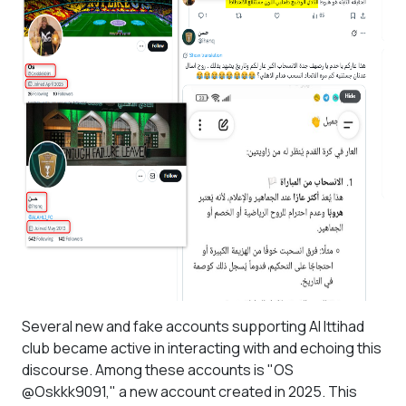
Several new and fake accounts supporting Al Ittihad
club became active in interacting with and echoing this
discourse. Among these accounts is "OS
@Oskkk9091," a new account created in 2025. This