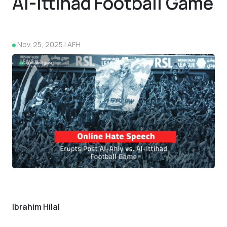
Al-Ittihad Football Game
Nov. 25, 2025 | AFH
4
Ibrahim Hilal