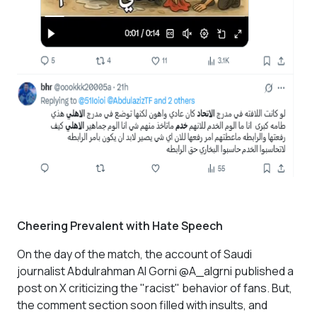
Cheering Prevalent with Hate Speech
On the day of the match, the account of Saudi
journalist Abdulrahman Al Gorni @A_algrni published a
post on X criticizing the "racist" behavior of fans. But,
the comment section soon filled with insults, and