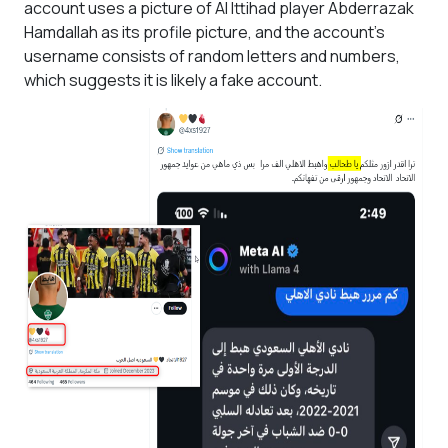
account uses a picture of Al Ittihad player Abderrazak
Hamdallah as its profile picture, and the account's
username consists of random letters and numbers,
which suggests it is likely a fake account.