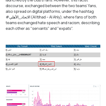
launched by the club's fans. However, this racist
discourse, exchanged between the two teams' fans,
also spread on digital platforms, under the hashtag
#الاتحاد_الأهلي (Al Itihad – Al Ahly), where fans of both
teams exchanged hate speech and racism, describing
each other as "servants" and "expats".