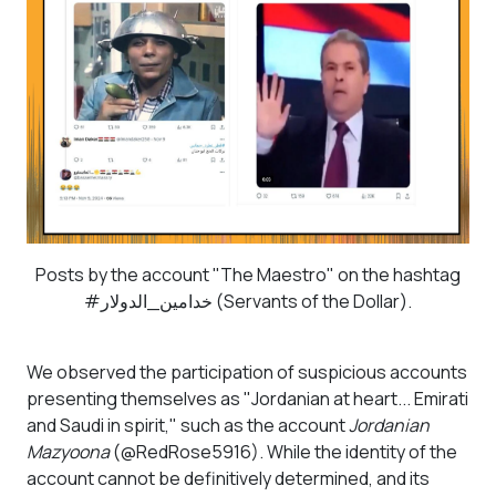
Posts by the account "The Maestro" on the hashtag
#خدامين_الدولار (Servants of the Dollar).
We observed the participation of suspicious accounts
presenting themselves as "Jordanian at heart... Emirati
and Saudi in spirit," such as the account
Jordanian
Mazyoona
(@RedRose5916). While the identity of the
account cannot be definitively determined, and its