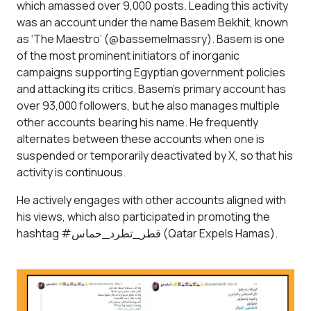
which amassed over 9,000 posts. Leading this activity
was an account under the name Basem Bekhit, known
as ‘The Maestro’ (@bassemelmassry). Basem is one
of the most prominent initiators of inorganic
campaigns supporting Egyptian government policies
and attacking its critics. Basem’s primary account has
over 93,000 followers, but he also manages multiple
other accounts bearing his name. He frequently
alternates between these accounts when one is
suspended or temporarily deactivated by X, so that his
activity is continuous.
He actively engages with other accounts aligned with
his views, which also participated in promoting the
hashtag #قطر_تطرد_حماس (Qatar Expels Hamas).