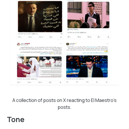
A collection of posts on X reacting to El Maestro’s
posts.
Tone