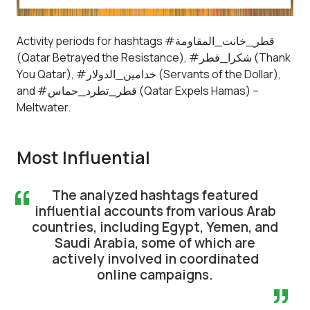
Activity periods for hashtags #قطر_خانت_المقاومة
(Qatar Betrayed the Resistance), #شكرا_قطر (Thank
You Qatar), #خدامين_الدولار (Servants of the Dollar),
and #قطر_تطرد_حماس (Qatar Expels Hamas) –
Meltwater.
Most Influential
“
The analyzed hashtags featured
influential accounts from various Arab
countries, including Egypt, Yemen, and
Saudi Arabia, some of which are
actively involved in coordinated
online campaigns.