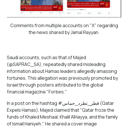
Comments from multiple accounts on "X" regarding
the news shared by Jamal Rayyan.
Saudi accounts, such as that of Majed
(@SAPRAC_SA), repeatedly shared misleading
information about Hamas leaders allegedly amassing
fortunes. This allegation was previously promoted by
Israel through posters attributed to the global
financial magazine "Forbes."
In a post on the hashtag #قطر_تطرد_حماس (Qatar
Expels Hamas), Majed claimed that "Qatar froze the
funds of Khaled Meshaal, Khalil AlHayya, and the family
of Ismail Haniyeh." He shared a cover image