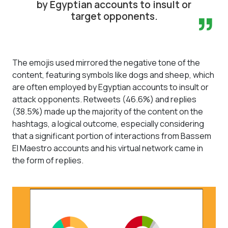
by Egyptian accounts to insult or
”
target opponents.
The emojis used mirrored the negative tone of the
content, featuring symbols like dogs and sheep, which
are often employed by Egyptian accounts to insult or
attack opponents. Retweets (46.6%) and replies
(38.5%) made up the majority of the content on the
hashtags, a logical outcome, especially considering
that a significant portion of interactions from Bassem
El Maestro accounts and his virtual network came in
the form of replies.