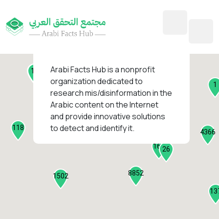
45
1
3
2
2
4
1
Arabi Facts Hub
is a nonprofit
11
13
organization dedicated to
1
research mis/disinformation in the
127
Arabic content on the Internet
1
and provide innovative solutions
1317
to detect and identify it.
118
184
4366
2282
161
26
8852
1502
13