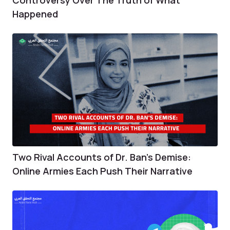
Happened
Two Rival Accounts of Dr. Ban’s Demise:
Online Armies Each Push Their Narrative