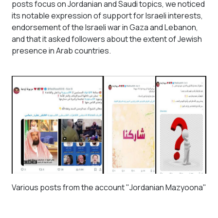
posts focus on Jordanian and Saudi topics, we noticed
its notable expression of support for Israeli interests,
endorsement of the Israeli war in Gaza and Lebanon,
and that it asked followers about the extent of Jewish
presence in Arab countries.
Various posts from the account "Jordanian Mazyoona"