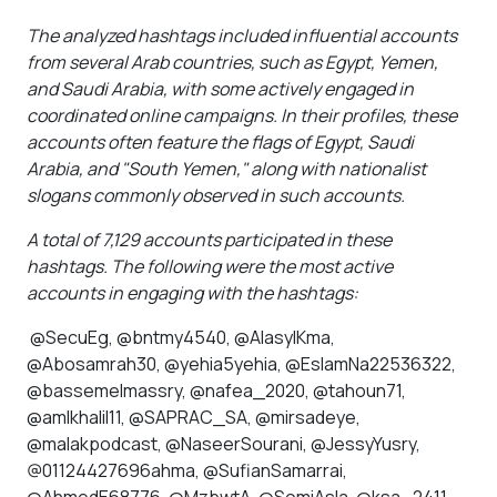
”
The analyzed hashtags included influential accounts
from several Arab countries, such as Egypt, Yemen,
and Saudi Arabia, with some actively engaged in
coordinated online campaigns. In their profiles, these
accounts often feature the flags of Egypt, Saudi
Arabia, and "South Yemen," along with nationalist
slogans commonly observed in such accounts.
A total of 7,129 accounts participated in these
hashtags. The following were the most active
accounts in engaging with the hashtags:
@SecuEg, @bntmy4540, @AlasylKma,
@Abosamrah30, @yehia5yehia, @EslamNa22536322,
@bassemelmassry, @nafea_2020, @tahoun71,
@amlkhalil11, @SAPRAC_SA, @mirsadeye,
@malakpodcast, @NaseerSourani, @JessyYusry,
@01124427696ahma, @SufianSamarrai,