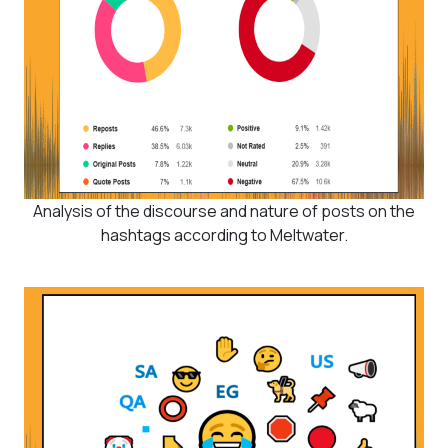
Analysis of the discourse and nature of posts on the
hashtags according to Meltwater.