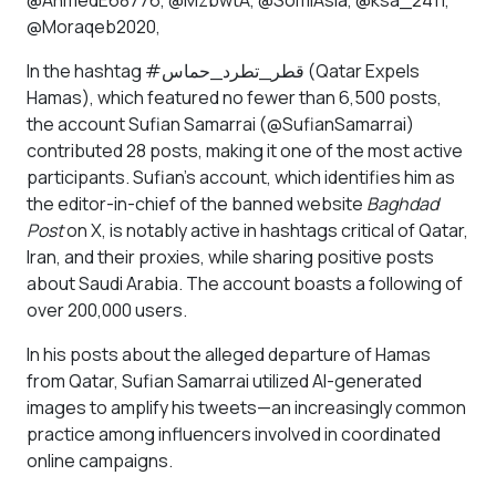
@AhmedE68776, @MzbwtA, @SomiAsla, @ksa_2411,
@Moraqeb2020,
In the hashtag #قطر_تطرد_حماس (Qatar Expels
Hamas), which featured no fewer than 6,500 posts,
the account Sufian Samarrai (@SufianSamarrai)
contributed 28 posts, making it one of the most active
participants. Sufian’s account, which identifies him as
the editor-in-chief of the banned website
Baghdad
Post
on X, is notably active in hashtags critical of Qatar,
Iran, and their proxies, while sharing positive posts
about Saudi Arabia. The account boasts a following of
over 200,000 users.
In his posts about the alleged departure of Hamas
from Qatar, Sufian Samarrai utilized AI-generated
images to amplify his tweets—an increasingly common
practice among influencers involved in coordinated
online campaigns.