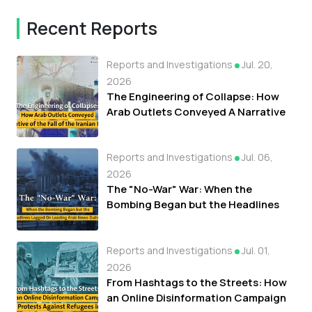
Recent Reports
Reports and Investigations
Jul. 20,
2026
The Engineering of Collapse: How
Arab Outlets Conveyed A Narrative
of the Fall of the Iranian Regime
Reports and Investigations
Jul. 06,
2026
The "No-War" War: When the
Bombing Began but the Headlines
Lagged On Leading Arab News
Outlets
Reports and Investigations
Jul. 01,
2026
From Hashtags to the Streets: How
an Online Disinformation Campaign