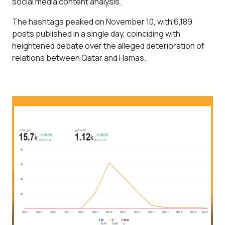
social media content analysis.
The hashtags peaked on November 10, with 6,189
posts published in a single day, coinciding with
heightened debate over the alleged deterioration of
relations between Qatar and Hamas.