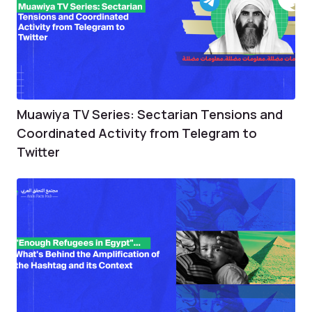
Muawiya TV Series: Sectarian Tensions and
Coordinated Activity from Telegram to
Twitter