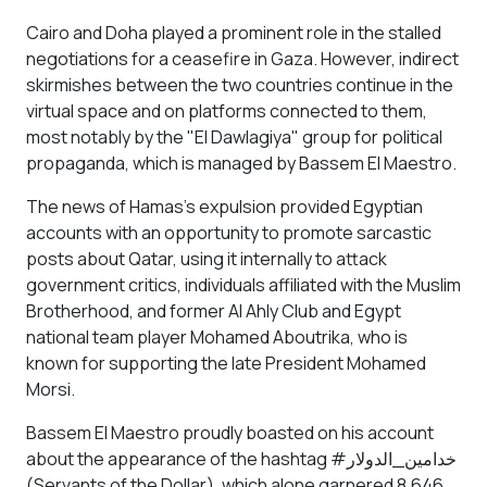
Cairo and Doha played a prominent role in the stalled
negotiations for a ceasefire in Gaza. However, indirect
skirmishes between the two countries continue in the
virtual space and on platforms connected to them,
most notably by the "El Dawlagiya" group for political
propaganda, which is managed by Bassem El Maestro.
The news of Hamas's expulsion provided Egyptian
accounts with an opportunity to promote sarcastic
posts about Qatar, using it internally to attack
government critics, individuals affiliated with the Muslim
Brotherhood, and former Al Ahly Club and Egypt
national team player Mohamed Aboutrika, who is
known for supporting the late President Mohamed
Morsi.
Bassem El Maestro proudly boasted on his account
about the appearance of the hashtag #خدامين_الدولار
(Servants of the Dollar), which alone garnered 8,646