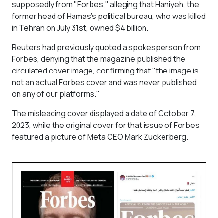
supposedly from "Forbes," alleging that Haniyeh, the
former head of Hamas's political bureau, who was killed
in Tehran on July 31st, owned $4 billion.
Reuters had previously quoted a spokesperson from
Forbes, denying that the magazine published the
circulated cover image, confirming that "the image is
not an actual Forbes cover and was never published
on any of our platforms."
The misleading cover displayed a date of October 7,
2023, while the original cover for that issue of Forbes
featured a picture of Meta CEO Mark Zuckerberg.