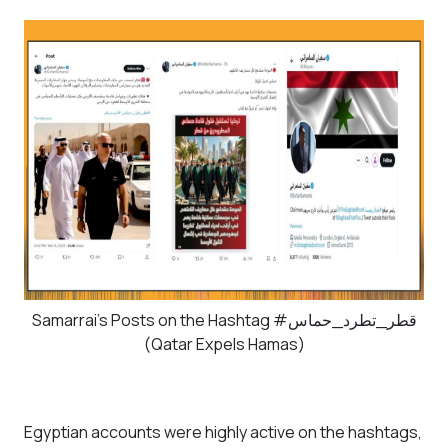
Samarrai's Posts on the Hashtag #قطر_تطرد_حماس
(Qatar Expels Hamas)
Egyptian accounts were highly active on the hashtags,