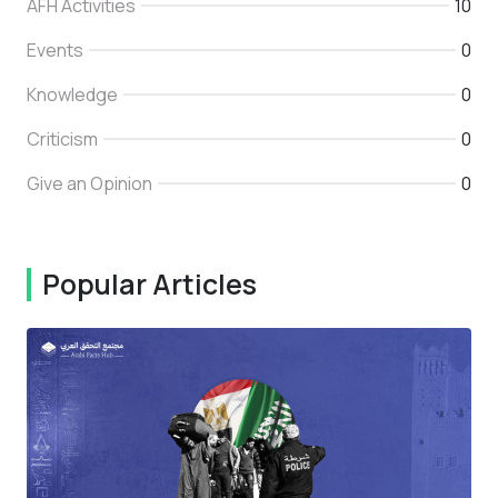
AFH Activities
10
Events
0
Knowledge
0
Criticism
0
Give an Opinion
0
Popular Articles