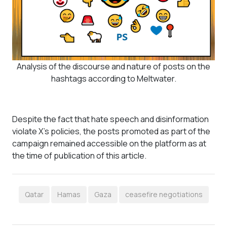
Analysis of the discourse and nature of posts on the
hashtags according to Meltwater.
Despite the fact that hate speech and disinformation
violate X's policies, the posts promoted as part of the
campaign remained accessible on the platform as at
the time of publication of this article.
Qatar
Hamas
Gaza
ceasefire negotiations