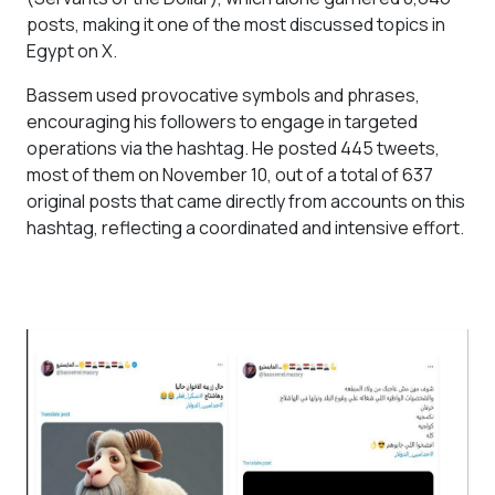
posts, making it one of the most discussed topics in
Egypt on X.
Bassem used provocative symbols and phrases,
encouraging his followers to engage in targeted
operations via the hashtag. He posted 445 tweets,
most of them on November 10, out of a total of 637
original posts that came directly from accounts on this
hashtag, reflecting a coordinated and intensive effort.