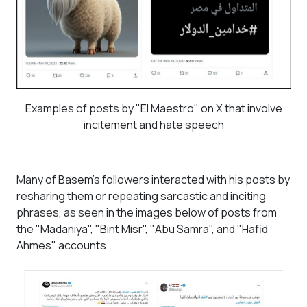
Examples of posts by "El Maestro" on X that involve
incitement and hate speech
Many of Basem's followers interacted with his posts by
resharing them or repeating sarcastic and inciting
phrases, as seen in the images below of posts from
the "Madaniya", "Bint Misr", "Abu Samra", and "Hafid
Ahmes" accounts.