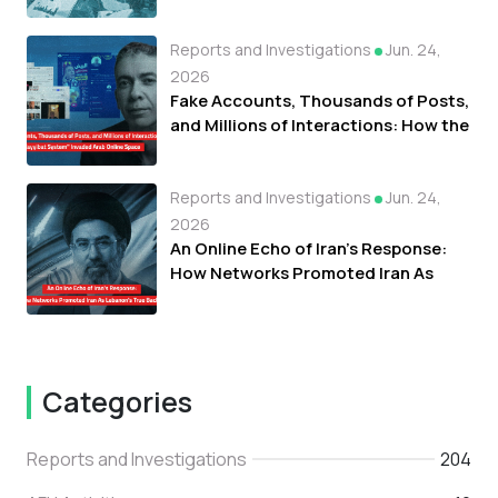
Fueled Protests Against Refugees in
Libya
Reports and Investigations
Jun. 24,
2026
Fake Accounts, Thousands of Posts,
and Millions of Interactions: How the
"Tayyibat System" Invaded Arab
Online Space
Reports and Investigations
Jun. 24,
2026
An Online Echo of Iran's Response:
How Networks Promoted Iran As
Lebanon's True Backer
Categories
Reports and Investigations
204