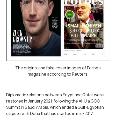
The original and fake cover images of Forbes
magazine according to Reuters.
Diplomatic relations between Egypt and Qatar were
restored in January 2021, following the Al-Ula GCC
Summit in Saudi Arabia, which ended a Gulf-Egyptian
dispute with Doha that had started in mid-2017.