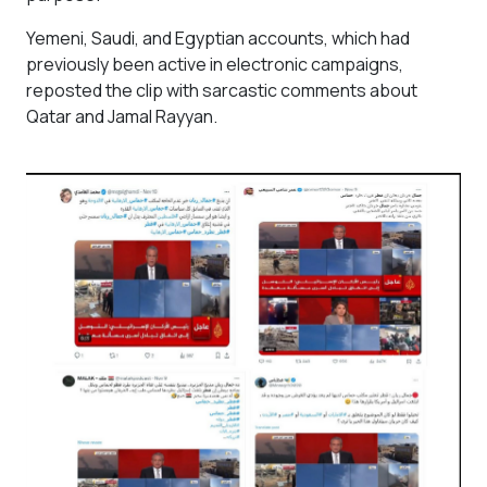
Yemeni, Saudi, and Egyptian accounts, which had
previously been active in electronic campaigns,
reposted the clip with sarcastic comments about
Qatar and Jamal Rayyan.