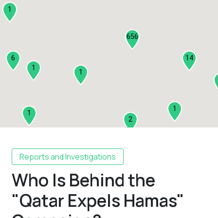
1
656
6
14
1
1
1
1
2
1
Reports and Investigations
Who Is Behind the
2
3
"Qatar Expels Hamas"
1