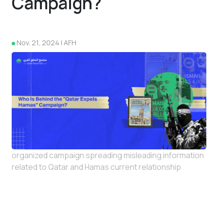
Campaign?
Nov. 21, 2024 | AFH
4
organized campaign spreading misleading information
related to Qatar and Hamas current relationship