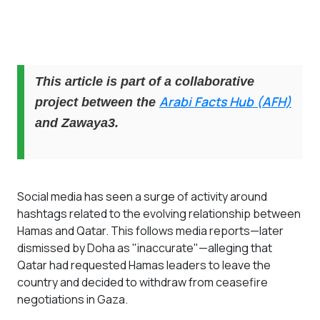
This article is part of a collaborative
Arabi Facts Hub (AFH)
project between the
and Zawaya3.
Social media has seen a surge of activity around
hashtags related to the evolving relationship between
Hamas and Qatar. This follows media reports—later
dismissed by Doha as "inaccurate"—alleging that
Qatar had requested Hamas leaders to leave the
country and decided to withdraw from ceasefire
negotiations in Gaza.