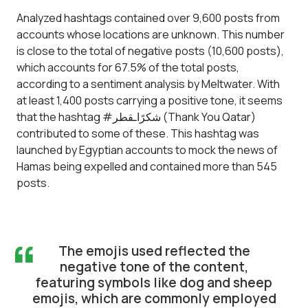
Analyzed hashtags contained over 9,600 posts from
accounts whose locations are unknown. This number
is close to the total of negative posts (10,600 posts),
which accounts for 67.5% of the total posts,
according to a sentiment analysis by Meltwater. With
at least 1,400 posts carrying a positive tone, it seems
that the hashtag #شكرًاـقطر (Thank You Qatar)
contributed to some of these. This hashtag was
launched by Egyptian accounts to mock the news of
Hamas being expelled and contained more than 545
posts.
“
The emojis used reflected the
negative tone of the content,
featuring symbols like dog and sheep
emojis, which are commonly employed