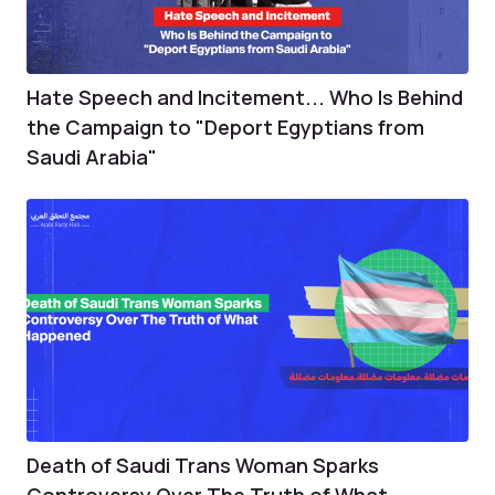
Hate Speech and Incitement... Who Is Behind
the Campaign to "Deport Egyptians from
Saudi Arabia"
Death of Saudi Trans Woman Sparks
Controversy Over The Truth of What