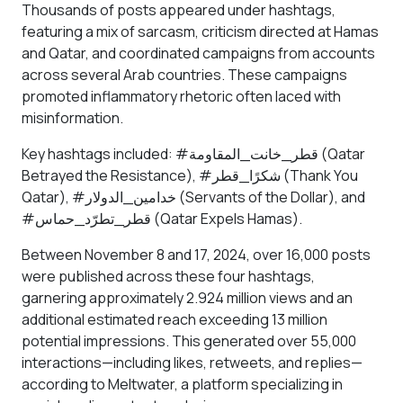
Thousands of posts appeared under hashtags,
featuring a mix of sarcasm, criticism directed at Hamas
and Qatar, and coordinated campaigns from accounts
across several Arab countries. These campaigns
promoted inflammatory rhetoric often laced with
misinformation.
Key hashtags included: #قطر_خانت_المقاومة (Qatar
Betrayed the Resistance), #شكرًا_قطر (Thank You
Qatar), #خدامين_الدولار (Servants of the Dollar), and
#قطر_تطرّد_حماس (Qatar Expels Hamas).
Between November 8 and 17, 2024, over 16,000 posts
were published across these four hashtags,
garnering approximately 2.924 million views and an
additional estimated reach exceeding 13 million
potential impressions. This generated over 55,000
interactions—including likes, retweets, and replies—
according to Meltwater, a platform specializing in