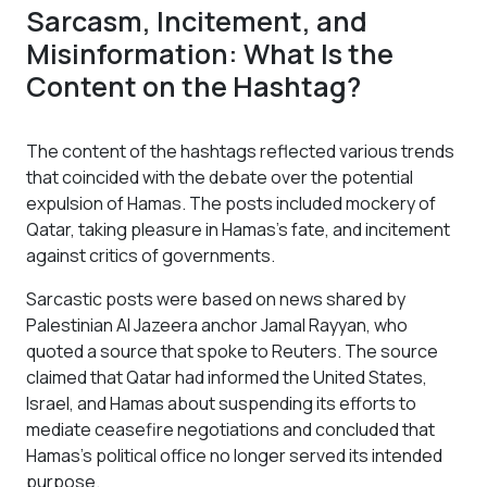
Sarcasm, Incitement, and
Misinformation: What Is the
Content on the Hashtag?
The content of the hashtags reflected various trends
that coincided with the debate over the potential
expulsion of Hamas. The posts included mockery of
Qatar, taking pleasure in Hamas’s fate, and incitement
against critics of governments.
Sarcastic posts were based on news shared by
Palestinian Al Jazeera anchor Jamal Rayyan, who
quoted a source that spoke to Reuters. The source
claimed that Qatar had informed the United States,
Israel, and Hamas about suspending its efforts to
mediate ceasefire negotiations and concluded that
Hamas's political office no longer served its intended
purpose.