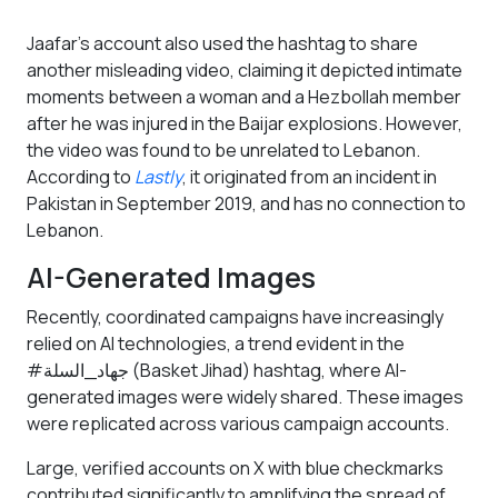
Jaafar’s account also used the hashtag to share
another misleading video, claiming it depicted intimate
moments between a woman and a Hezbollah member
after he was injured in the Baijar explosions. However,
the video was found to be unrelated to Lebanon.
According to
Lastly
, it originated from an incident in
Pakistan in September 2019, and has no connection to
Lebanon.
AI-Generated Images
Recently, coordinated campaigns have increasingly
relied on AI technologies, a trend evident in the
#جهاد_السلة (Basket Jihad) hashtag, where AI-
generated images were widely shared. These images
were replicated across various campaign accounts.
Large, verified accounts on X with blue checkmarks
contributed significantly to amplifying the spread of