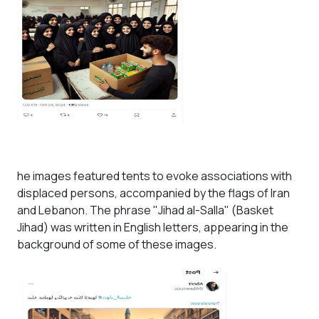
he images featured tents to evoke associations with
displaced persons, accompanied by the flags of Iran
and Lebanon. The phrase "Jihad al-Salla" (Basket
Jihad) was written in English letters, appearing in the
background of some of these images.