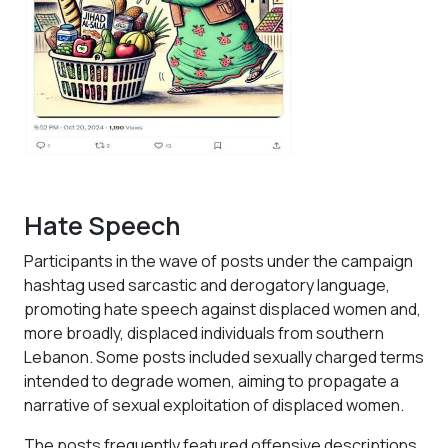
Hate Speech
Participants in the wave of posts under the campaign
hashtag used sarcastic and derogatory language,
promoting hate speech against displaced women and,
more broadly, displaced individuals from southern
Lebanon. Some posts included sexually charged terms
intended to degrade women, aiming to propagate a
narrative of sexual exploitation of displaced women.
The posts frequently featured offensive descriptions,