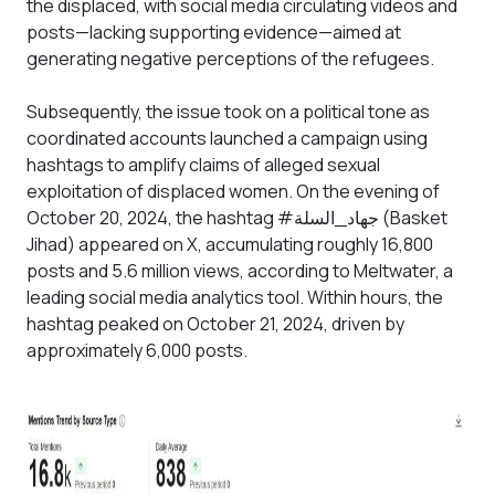
the displaced, with social media circulating videos and
posts—lacking supporting evidence—aimed at
generating negative perceptions of the refugees.
Subsequently, the issue took on a political tone as
coordinated accounts launched a campaign using
hashtags to amplify claims of alleged sexual
exploitation of displaced women. On the evening of
October 20, 2024, the hashtag #جهاد_السلة (Basket
Jihad) appeared on X, accumulating roughly 16,800
posts and 5.6 million views, according to Meltwater, a
leading social media analytics tool. Within hours, the
hashtag peaked on October 21, 2024, driven by
approximately 6,000 posts.