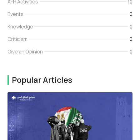
AFH Activities
10
Events
0
Knowledge
0
Criticism
0
Give an Opinion
0
Popular Articles