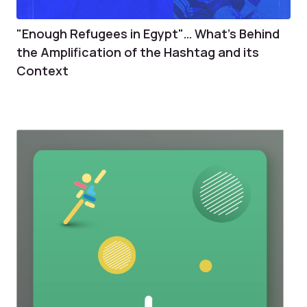
"Enough Refugees in Egypt"… What's Behind
the Amplification of the Hashtag and its
Context