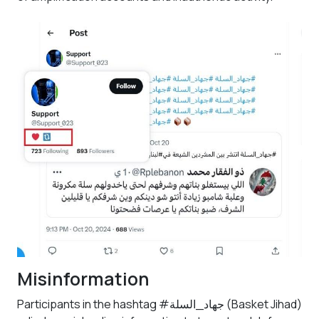
Misinformation
Participants in the hashtag #جهاد_السلة (Basket Jihad)