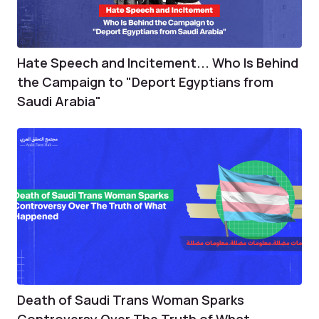
Hate Speech and Incitement... Who Is Behind
the Campaign to "Deport Egyptians from
Saudi Arabia"
Death of Saudi Trans Woman Sparks
Controversy Over The Truth of What