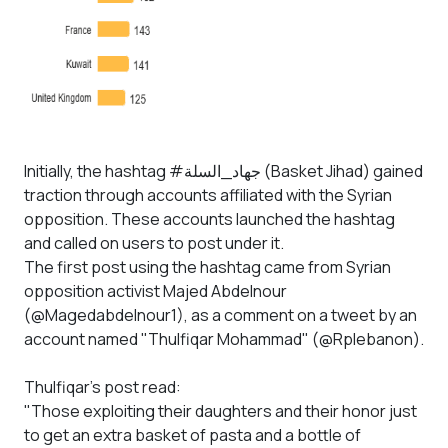
Initially, the hashtag #جهاد_السلة (Basket Jihad) gained
traction through accounts affiliated with the Syrian
opposition. These accounts launched the hashtag
and called on users to post under it.
The first post using the hashtag came from Syrian
opposition activist Majed Abdelnour
(@Magedabdelnour1), as a comment on a tweet by an
account named "Thulfiqar Mohammad" (@Rplebanon).
Thulfiqar’s post read:
"Those exploiting their daughters and their honor just
to get an extra basket of pasta and a bottle of