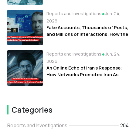
Fueled Protests Against Refugees in
Libya
Reports and Investigations
Jun. 24,
2026
Fake Accounts, Thousands of Posts,
and Millions of Interactions: How the
"Tayyibat System" Invaded Arab
Online Space
Reports and Investigations
Jun. 24,
2026
An Online Echo of Iran's Response:
How Networks Promoted Iran As
Lebanon's True Backer
Categories
Reports and Investigations
204