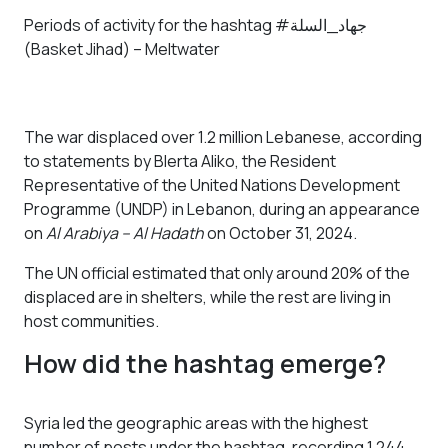
Periods of activity for the hashtag #جهاد_السلة
(Basket Jihad) – Meltwater
The war displaced over 1.2 million Lebanese, according
to statements by Blerta Aliko, the Resident
Representative of the United Nations Development
Programme (UNDP) in Lebanon, during an appearance
on
Al Arabiya – Al Hadath
on October 31, 2024.
The UN official estimated that only around 20% of the
displaced are in shelters, while the rest are living in
host communities.
How did the hashtag emerge?
Syria led the geographic areas with the highest
number of posts under the hashtag, recording 1,244