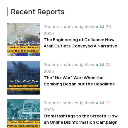
Recent Reports
Reports and Investigations
Jul. 20,
2026
The Engineering of Collapse: How
Arab Outlets Conveyed A Narrative
of the Fall of the Iranian Regime
Reports and Investigations
Jul. 06,
2026
The "No-War" War: When the
Bombing Began but the Headlines
Lagged On Leading Arab News
Outlets
Reports and Investigations
Jul. 01,
2026
From Hashtags to the Streets: How
an Online Disinformation Campaign