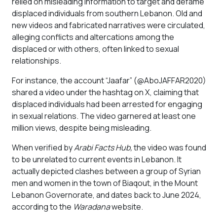
relied on misleading information to target and defame
displaced individuals from southern Lebanon. Old and
new videos and fabricated narratives were circulated,
alleging conflicts and altercations among the
displaced or with others, often linked to sexual
relationships.
For instance, the account “Jaafar” (@AboJAFFAR2020)
shared a video under the hashtag on X, claiming that
displaced individuals had been arrested for engaging
in sexual relations. The video garnered at least one
million views, despite being misleading.
When verified by
Arabi Facts Hub,
the video was found
to be unrelated to current events in Lebanon. It
actually depicted clashes between a group of Syrian
men and women in the town of Biaqout, in the Mount
Lebanon Governorate, and dates back to June 2024,
according to the
Waradana
website.