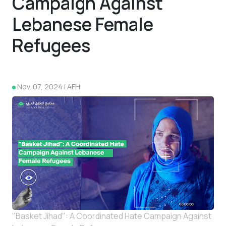
Campaign Against
Lebanese Female
Refugees
4
Nov. 07, 2024 | AFH
"Basket Jihad": A Coordinated Hate Campaign Against