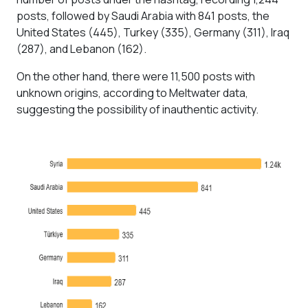
posts, followed by Saudi Arabia with 841 posts, the
United States (445), Turkey (335), Germany (311), Iraq
(287), and Lebanon (162).
On the other hand, there were 11,500 posts with
unknown origins, according to Meltwater data,
suggesting the possibility of inauthentic activity.