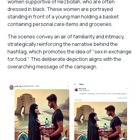
women supportive of Hezbollah, who are often
dressed in black. These women are portrayed
standing in front of a young man holding a basket
containing personal care items and groceries.
The scenes convey an air of familiarity and intimacy,
strategically reinforcing the narrative behind the
hashtag, which promotes the idea of "sex in exchange
for food." This deliberate depiction aligns with the
overarching message of the campaign.