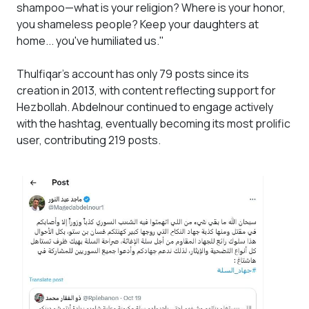
shampoo—what is your religion? Where is your honor,
you shameless people? Keep your daughters at
home... you've humiliated us."
Thulfiqar’s account has only 79 posts since its
creation in 2013, with content reflecting support for
Hezbollah. Abdelnour continued to engage actively
with the hashtag, eventually becoming its most prolific
user, contributing 219 posts.