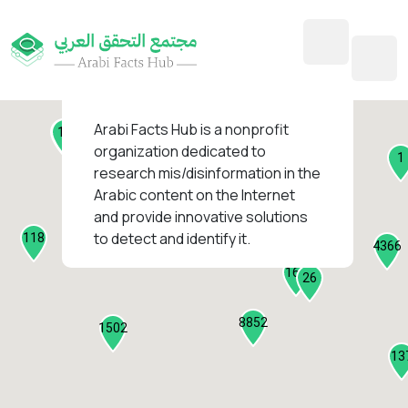
45
1
3
2
2
4
1
Arabi Facts Hub
is a nonprofit
11
13
organization dedicated to
1
research mis/disinformation in the
127
Arabic content on the Internet
1
and provide innovative solutions
1317
to detect and identify it.
118
184
4366
2282
161
26
8852
1502
13