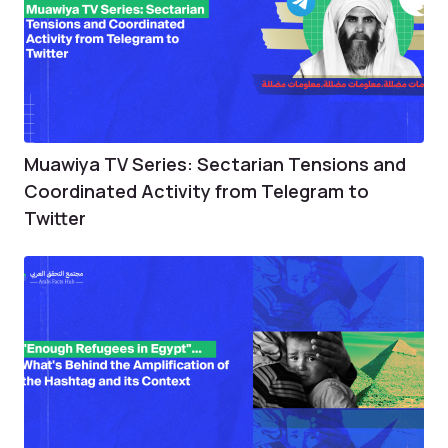
Muawiya TV Series: Sectarian Tensions and
Coordinated Activity from Telegram to
Twitter