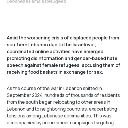
Lebanese Female Refugees
Amid the worsening crisis of displaced people from
southern Lebanon due to the Israeli war,
coordinated online activities have emerged
promoting disinformation and gender-based hate
speech against female refugees, accusing them of
receiving food baskets in exchange for sex.
As the course of the war in Lebanon shifted in
September 2024, hundreds of thousands of residents
from the south began relocating to other areas in
Lebanon and to neighboring countries, exacerbating
tensions among Lebanese communities. This was
accompanied by online smear campaigns targeting