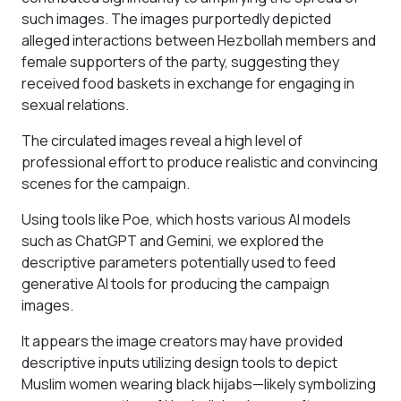
such images. The images purportedly depicted
alleged interactions between Hezbollah members and
female supporters of the party, suggesting they
received food baskets in exchange for engaging in
sexual relations.
The circulated images reveal a high level of
professional effort to produce realistic and convincing
scenes for the campaign.
Using tools like Poe, which hosts various AI models
such as ChatGPT and Gemini, we explored the
descriptive parameters potentially used to feed
generative AI tools for producing the campaign
images.
It appears the image creators may have provided
descriptive inputs utilizing design tools to depict
Muslim women wearing black hijabs—likely symbolizing