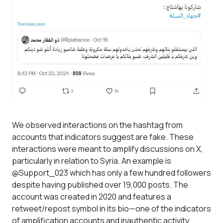
We observed interactions on the hashtag from
accounts that indicators suggest are fake. These
interactions were meant to amplify discussions on X,
particularly in relation to Syria. An example is
@Support_023 which has only a few hundred followers
despite having published over 19,000 posts. The
account was created in 2020 and features a
retweet/repost symbol in its bio—one of the indicators
of amplification accounts and inauthentic activity.