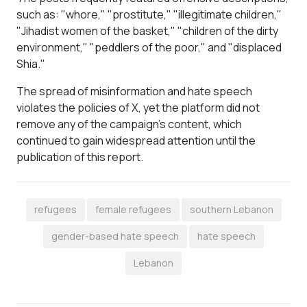
such as: "whore," "prostitute," "illegitimate children,"
"Jihadist women of the basket," "children of the dirty
environment," "peddlers of the poor," and "displaced
Shia."
The spread of misinformation and hate speech
violates the policies of X, yet the platform did not
remove any of the campaign’s content, which
continued to gain widespread attention until the
publication of this report.
refugees
female refugees
southern Lebanon
gender-based hate speech
hate speech
Lebanon