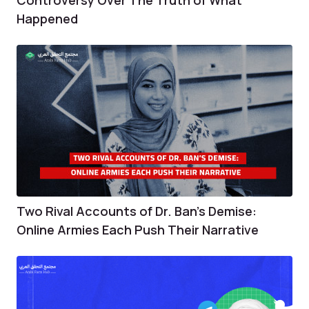
Happened
Two Rival Accounts of Dr. Ban’s Demise:
Online Armies Each Push Their Narrative