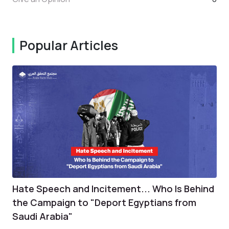
Popular Articles
Hate Speech and Incitement... Who Is Behind
the Campaign to "Deport Egyptians from
Saudi Arabia"