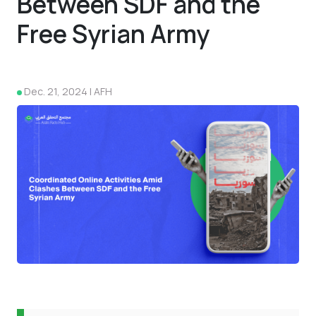
Between SDF and the
Free Syrian Army
Dec. 21, 2024 | AFH
4