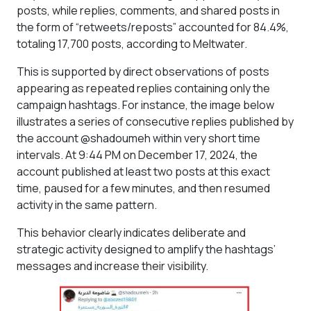
posts, while replies, comments, and shared posts in
the form of “retweets/reposts” accounted for 84.4%,
totaling 17,700 posts, according to Meltwater.
This is supported by direct observations of posts
appearing as repeated replies containing only the
campaign hashtags. For instance, the image below
illustrates a series of consecutive replies published by
the account @shadoumeh within very short time
intervals. At 9:44 PM on December 17, 2024, the
account published at least two posts at this exact
time, paused for a few minutes, and then resumed
activity in the same pattern.
This behavior clearly indicates deliberate and
strategic activity designed to amplify the hashtags’
messages and increase their visibility.