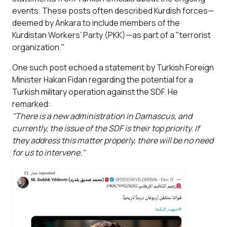
events. These posts often described Kurdish forces—
deemed by Ankara to include members of the
Kurdistan Workers’ Party (PKK)—as part of a "terrorist
organization."
One such post echoed a statement by Turkish Foreign
Minister Hakan Fidan regarding the potential for a
Turkish military operation against the SDF. He
remarked:
"There is a new administration in Damascus, and
currently, the issue of the SDF is their top priority. If
they address this matter properly, there will be no need
for us to intervene."