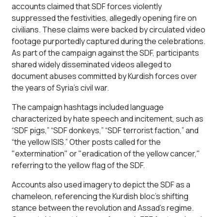
accounts claimed that SDF forces violently
suppressed the festivities, allegedly opening fire on
civilians. These claims were backed by circulated video
footage purportedly captured during the celebrations.
As part of the campaign against the SDF, participants
shared widely disseminated videos alleged to
document abuses committed by Kurdish forces over
the years of Syria's civil war.
The campaign hashtags included language
characterized by hate speech and incitement, such as
“SDF pigs,” “SDF donkeys,” “SDF terrorist faction,” and
“the yellow ISIS.” Other posts called for the
"extermination" or "eradication of the yellow cancer,"
referring to the yellow flag of the SDF.
Accounts also used imagery to depict the SDF as a
chameleon, referencing the Kurdish bloc’s shifting
stance between the revolution and Assad’s regime.