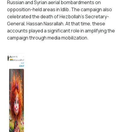
Russian and Syrian aerial bombardments on
opposition-held areas in Idlib. The campaign also
celebrated the death of Hezbollah’s Secretary-
General, Hassan Nasrallah. At that time, these
accounts played a significant role in amplifying the
campaign through media mobilization.