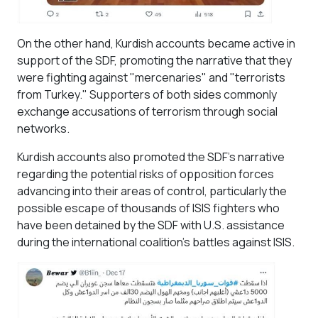
On the other hand, Kurdish accounts became active in
support of the SDF, promoting the narrative that they
were fighting against "mercenaries" and "terrorists
from Turkey." Supporters of both sides commonly
exchange accusations of terrorism through social
networks.
Kurdish accounts also promoted the SDF's narrative
regarding the potential risks of opposition forces
advancing into their areas of control, particularly the
possible escape of thousands of ISIS fighters who
have been detained by the SDF with U.S. assistance
during the international coalition's battles against ISIS.