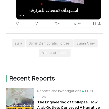
syria
Syrian Democratic Forces
Syrian Army
Bashar al-Assad
Recent Reports
Reports and Investigations
Jul. 20,
2026
The Engineering of Collapse: How
Arab Outlets Conveyed A Narrative