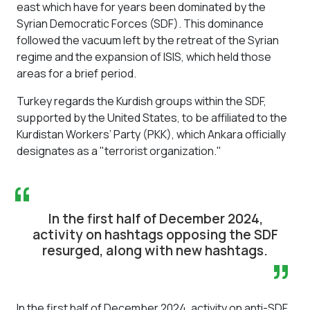
east which have for years been dominated by the
Syrian Democratic Forces (SDF). This dominance
followed the vacuum left by the retreat of the Syrian
regime and the expansion of ISIS, which held those
areas for a brief period.
Turkey regards the Kurdish groups within the SDF,
supported by the United States, to be affiliated to the
Kurdistan Workers’ Party (PKK), which Ankara officially
designates as a "terrorist organization."
“
In the first half of December 2024,
activity on hashtags opposing the SDF
resurged, along with new hashtags.
”
In the first half of December 2024, activity on anti-SDF