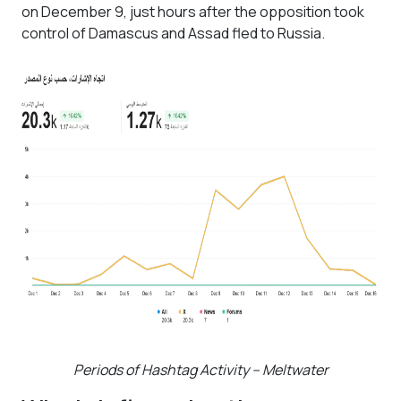
on December 9, just hours after the opposition took
control of Damascus and Assad fled to Russia.
Periods of Hashtag Activity – Meltwater