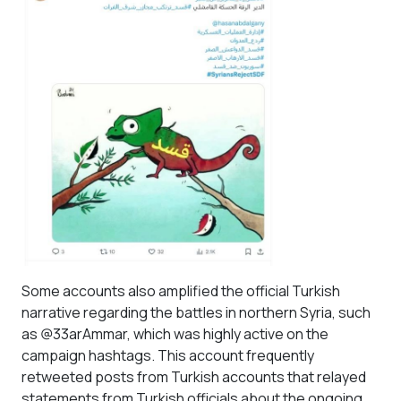
Some accounts also amplified the official Turkish
narrative regarding the battles in northern Syria, such
as @33arAmmar, which was highly active on the
campaign hashtags. This account frequently
retweeted posts from Turkish accounts that relayed
statements from Turkish officials about the ongoing