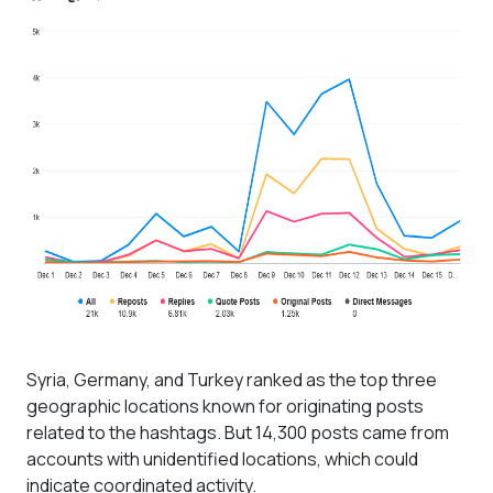
Syria, Germany, and Turkey ranked as the top three
geographic locations known for originating posts
related to the hashtags. But 14,300 posts came from
accounts with unidentified locations, which could
indicate coordinated activity.