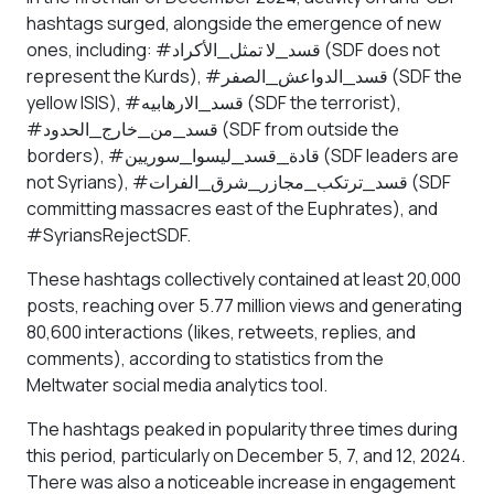
hashtags surged, alongside the emergence of new
ones, including: #قسد_لا تمثل_الأكراد (SDF does not
represent the Kurds), #قسد_الدواعش_الصفر (SDF the
yellow ISIS), #قسد_الارهابيه (SDF the terrorist),
#قسد_من_خارج_الحدود (SDF from outside the
borders), #قادة_قسد_ليسوا_سوريين (SDF leaders are
not Syrians), #قسد_ترتكب_مجازر_شرق_الفرات (SDF
committing massacres east of the Euphrates), and
#SyriansRejectSDF.
These hashtags collectively contained at least 20,000
posts, reaching over 5.77 million views and generating
80,600 interactions (likes, retweets, replies, and
comments), according to statistics from the
Meltwater social media analytics tool.
The hashtags peaked in popularity three times during
this period, particularly on December 5, 7, and 12, 2024.
There was also a noticeable increase in engagement