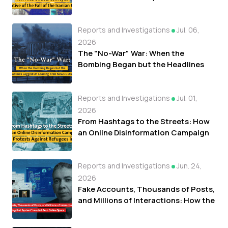
of the Fall of the Iranian Regime
Reports and Investigations
Jul. 06,
2026
The "No-War" War: When the
Bombing Began but the Headlines
Lagged On Leading Arab News
Outlets
Reports and Investigations
Jul. 01,
2026
From Hashtags to the Streets: How
an Online Disinformation Campaign
Fueled Protests Against Refugees in
Libya
Reports and Investigations
Jun. 24,
2026
Fake Accounts, Thousands of Posts,
and Millions of Interactions: How the
"Tayyibat System" Invaded Arab
Online Space