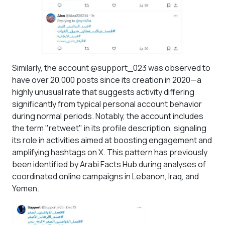
Similarly, the account @support_023 was observed to
have over 20,000 posts since its creation in 2020—a
highly unusual rate that suggests activity differing
significantly from typical personal account behavior
during normal periods. Notably, the account includes
the term "retweet" in its profile description, signaling
its role in activities aimed at boosting engagement and
amplifying hashtags on X. This pattern has previously
been identified by Arabi Facts Hub during analyses of
coordinated online campaigns in Lebanon, Iraq, and
Yemen.