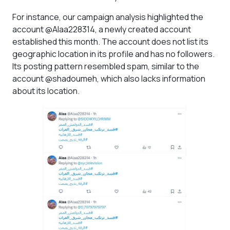
For instance, our campaign analysis highlighted the
account @Alaa228314, a newly created account
established this month. The account does not list its
geographic location in its profile and has no followers.
Its posting pattern resembled spam, similar to the
account @shadoumeh, which also lacks information
about its location.