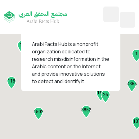
45
1
3
2
2
4
1
Arabi Facts Hub
is a nonprofit
11
13
organization dedicated to
1
research mis/disinformation in the
127
Arabic content on the Internet
1
and provide innovative solutions
1315
to detect and identify it.
118
184
4365
2282
161
26
8852
1502
13