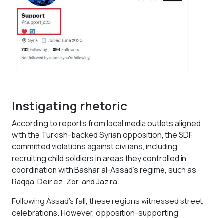
Instigating rhetoric
According to reports from local media outlets aligned
with the Turkish-backed Syrian opposition, the SDF
committed violations against civilians, including
recruiting child soldiers in areas they controlled in
coordination with Bashar al-Assad’s regime, such as
Raqqa, Deir ez-Zor, and Jazira.
Following Assad's fall, these regions witnessed street
celebrations. However, opposition-supporting