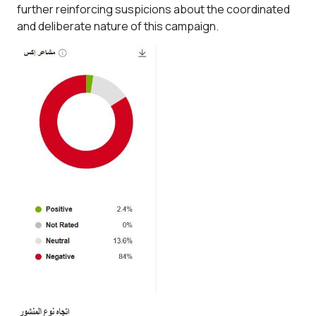
further reinforcing suspicions about the coordinated
and deliberate nature of this campaign.