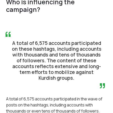
Who is influencing the
campaign?
“
A total of 6,575 accounts participated
on these hashtags, including accounts
with thousands and tens of thousands
of followers. The content of these
accounts reflects extensive and long-
term efforts to mobilize against
Kurdish groups.
”
A total of 6,575 accounts participated in the wave of
posts on the hashtags, including accounts with
thousands or even tens of thousands of followers.