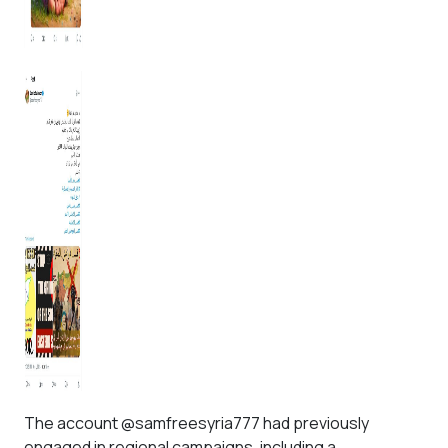
The account @samfreesyria777 had previously
engaged in regional campaigns, including a