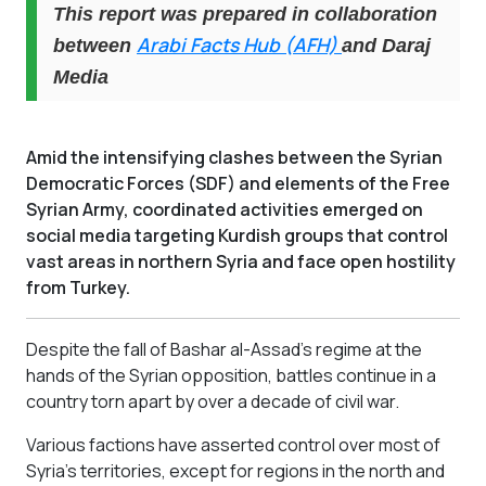
This report was prepared in collaboration
Arabi Facts Hub (AFH)
between
and Daraj
Media
Amid the intensifying clashes between the Syrian
Democratic Forces (SDF) and elements of the Free
Syrian Army, coordinated activities emerged on
social media targeting Kurdish groups that control
vast areas in northern Syria and face open hostility
from Turkey.
Despite the fall of Bashar al-Assad's regime at the
hands of the Syrian opposition, battles continue in a
country torn apart by over a decade of civil war.
Various factions have asserted control over most of
Syria’s territories, except for regions in the north and