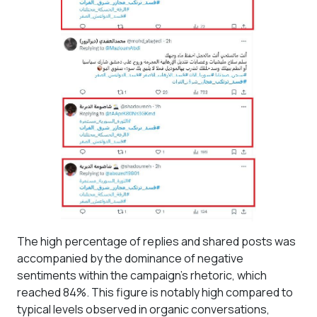
The high percentage of replies and shared posts was
accompanied by the dominance of negative
sentiments within the campaign's rhetoric, which
reached 84%. This figure is notably high compared to
typical levels observed in organic conversations,