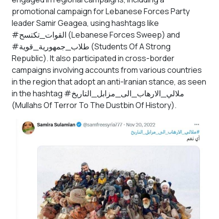
promotional campaign for Lebanese Forces Party
leader Samir Geagea, using hashtags like
#القوات_تكتسح (Lebanese Forces Sweep) and
#طلاب_جمهورية_قوية (Students Of A Strong
Republic). It also participated in cross-border
campaigns involving accounts from various countries
in the region that adopt an anti-Iranian stance, as seen
in the hashtag #ملالي_الارهاب_الى_مزابل_التاريخ
(Mullahs Of Terror To The Dustbin Of History).