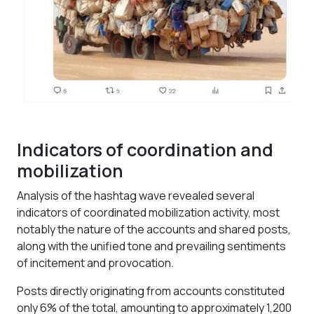
Indicators of coordination and
mobilization
Analysis of the hashtag wave revealed several
indicators of coordinated mobilization activity, most
notably the nature of the accounts and shared posts,
along with the unified tone and prevailing sentiments
of incitement and provocation.
Posts directly originating from accounts constituted
only 6% of the total, amounting to approximately 1,200