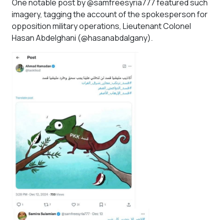
One notable post by @samfreesyria777 featured such
imagery, tagging the account of the spokesperson for
opposition military operations, Lieutenant Colonel
Hasan Abdelghani (@hasanabdalgany).