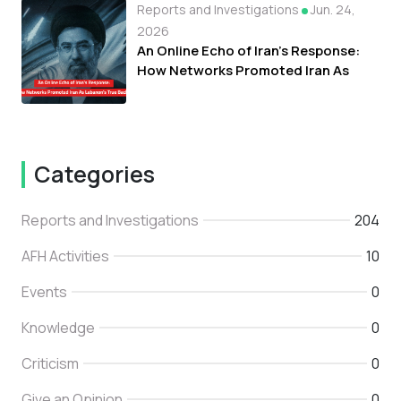
Reports and Investigations
Jun. 24,
2026
An Online Echo of Iran's Response:
How Networks Promoted Iran As
Lebanon's True Backer
Categories
Reports and Investigations
204
AFH Activities
10
Events
0
Knowledge
0
Criticism
0
Give an Opinion
0