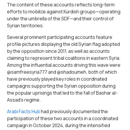
The content of these accounts reflects long-term
efforts to mobilize against Kurdish groups—operating
under the umbrella of the SDF—and their control of
Syrian territories.
Several prominent participating accounts feature
profile pictures displaying the old Syrian flag adopted
by the opposition since 2011, as well as accounts
claiming to represent tribal coalitions in eastern Syria.
Among the influential accounts driving this wave were
@samfreesyria777 and @shadoumeh, both of which
have previously played key roles in coordinated
campaigns supporting the Syrian opposition during
the popular uprisings that led to the fall of Bashar al-
Assad’s regime.
Arabi Facts Hub
had previously documented the
participation of these two accounts in a coordinated
campaign in October 2024, during the intensified