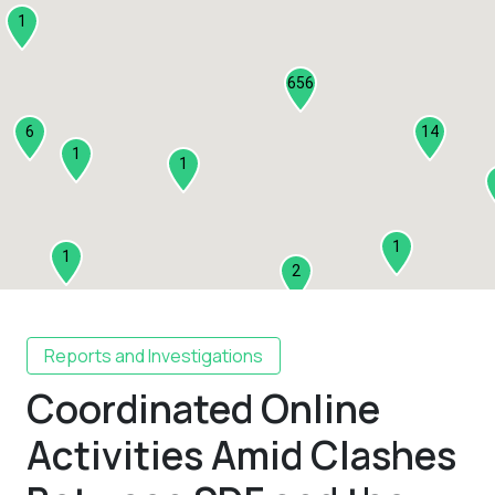
1
656
6
14
1
1
1
1
2
1
Reports and Investigations
Coordinated Online
2
3
Activities Amid Clashes
1