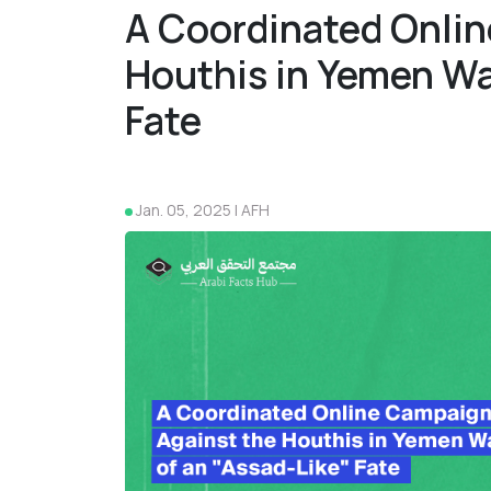
A Coordinated Onlin
Houthis in Yemen Wa
Fate
Jan. 05, 2025 | AFH