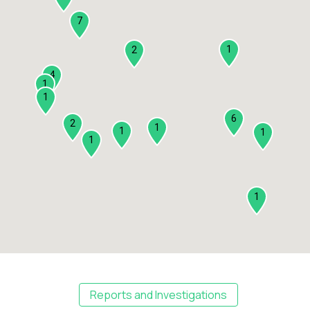
7
1
2
4
1
1
6
2
1
1
1
1
1
Reports and Investigations