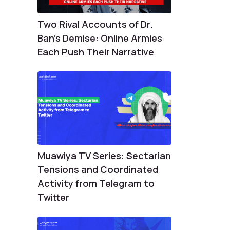
Two Rival Accounts of Dr.
Ban’s Demise: Online Armies
Each Push Their Narrative
Muawiya TV Series: Sectarian
Tensions and Coordinated
Activity from Telegram to
Twitter