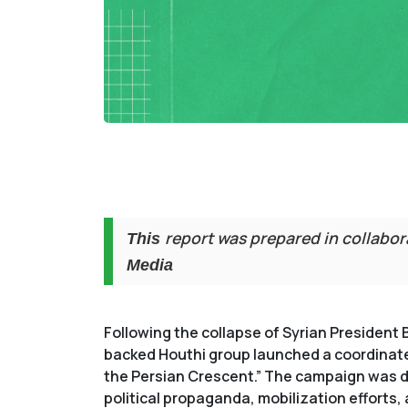
report was prepared in collabo
This
Media
Following the collapse of Syrian President 
backed Houthi group launched a coordinated
the Persian Crescent.” The campaign was dri
political propaganda, mobilization efforts