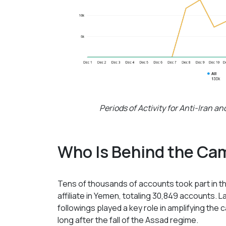
Periods of Activity for Anti-Iran 
Who Is Behind the Ca
Tens of thousands of accounts took part in the
affiliate in Yemen, totaling 30,849 accounts. 
followings played a key role in amplifying the 
long after the fall of the Assad regime.