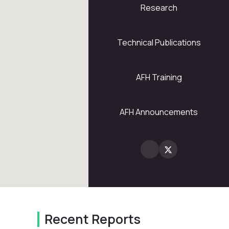
Research
5
28
Technical Publications
AFH Training
2
AFH Announcements
Recent Reports