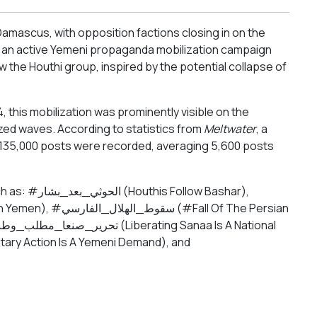
Damascus, with opposition factions closing in on the
, an active Yemeni propaganda mobilization campaign
the Houthi group, inspired by the potential collapse of
his mobilization was prominently visible on the
ized waves. According to statistics from
Meltwater
, a
an 135,000 posts were recorded, averaging 5,600 posts
llow Bashar),