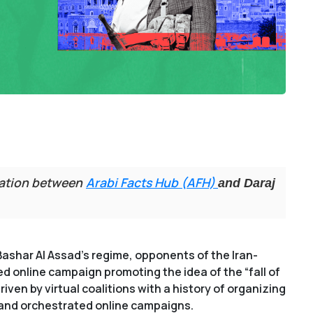
ration between
Arabi Facts Hub (AFH)
and Daraj
Bashar Al Assad’s regime, opponents of the Iran-
 online campaign promoting the idea of the “fall of
ven by virtual coalitions with a history of organizing
, and orchestrated online campaigns.