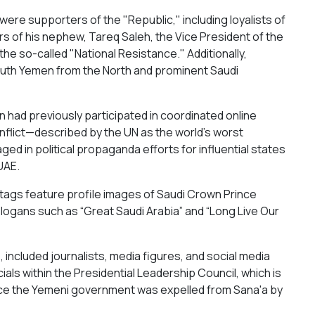
n were supporters of the "Republic," including loyalists of
rs of his nephew, Tareq Saleh, the Vice President of the
the so-called "National Resistance." Additionally,
outh Yemen from the North and prominent Saudi
n had previously participated in coordinated online
lict—described by the UN as the world's worst
ed in political propaganda efforts for influential states
UAE.
htags feature profile images of Saudi Crown Prince
logans such as “Great Saudi Arabia” and “Long Live Our
included journalists, media figures, and social media
cials within the Presidential Leadership Council, which is
nce the Yemeni government was expelled from Sana'a by