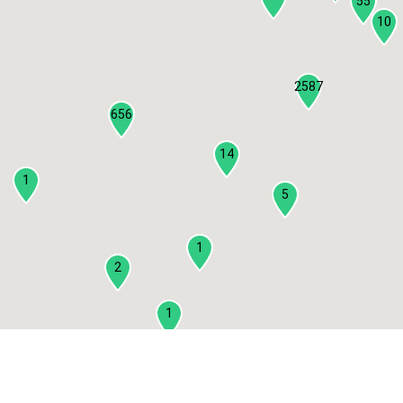
55
10
2587
656
14
1
5
1
2
1
2
3