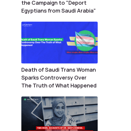
the Campaign to "Deport
Egyptians from Saudi Arabia"
Death of Saudi Trans Woman
Sparks Controversy Over
The Truth of What Happened