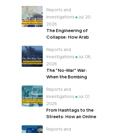
Reports and
Investigations
Jul. 20,
2026
The Engineering of
Collapse: How Arab
Outlets Conveyed A
Reports and
Narrative of the Fall of
the Iranian Regime
Investigations
Jul. 06,
2026
The "No-War" War:
When the Bombing
Began but the
Reports and
Headlines Lagged On
Leading Arab News
Investigations
Jul. 01,
Outlets
2026
From Hashtags to the
Streets: How an Online
Disinformation
Reports and
Campaign Fueled