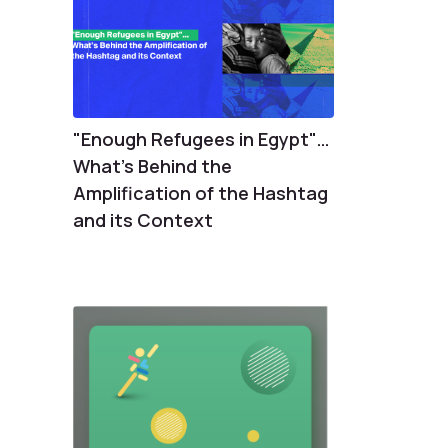
"Enough Refugees in Egypt"…
What's Behind the
Amplification of the Hashtag
and its Context