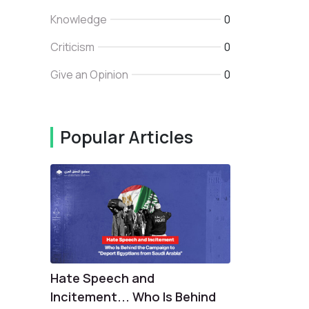
Knowledge
0
Criticism
0
Give an Opinion
0
Popular Articles
Hate Speech and
Incitement... Who Is Behind