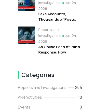
Protests Against
Investigations
Jun. 24,
Refugees in Libya
2026
Fake Accounts,
Thousands of Posts,
and Millions of
Reports and
Interactions: How the
"Tayyibat System"
Investigations
Jun. 24,
Invaded Arab Online
2026
Space
An Online Echo of Iran's
Response: How
Networks Promoted
Iran As Lebanon's True
Backer
Categories
Reports and Investigations
204
AFH Activities
10
Events
0