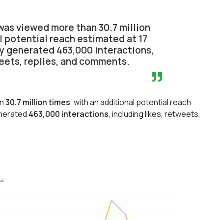
as viewed more than 30.7 million
l potential reach estimated at 17
ity generated 463,000 interactions,
weets, replies, and comments.
”
an
30.7 million times
, with an additional potential reach
generated
463,000 interactions
, including likes, retweets,