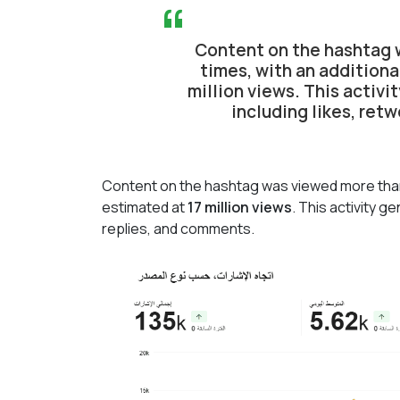
“
Content on the hashtag w
times, with an additiona
million views. This activ
including likes, ret
Content on the hashtag was viewed more th
estimated at
17 million views
. This activity 
replies, and comments.