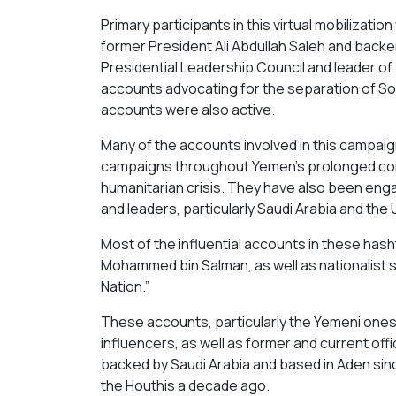
Primary participants in this virtual mobilizatio
former President Ali Abdullah Saleh and backe
Presidential Leadership Council and leader of 
accounts advocating for the separation of S
accounts were also active.
Many of the accounts involved in this campaig
campaigns throughout Yemen’s prolonged conf
humanitarian crisis. They have also been engag
and leaders, particularly Saudi Arabia and the 
Most of the influential accounts in these has
Mohammed bin Salman, as well as nationalist s
Nation.”
These accounts, particularly the Yemeni ones, 
influencers, as well as former and current offi
backed by Saudi Arabia and based in Aden si
the Houthis a decade ago.