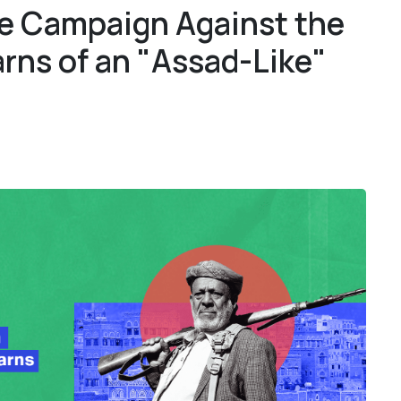
e Campaign Against the
1
1
rns of an "Assad-Like"
4