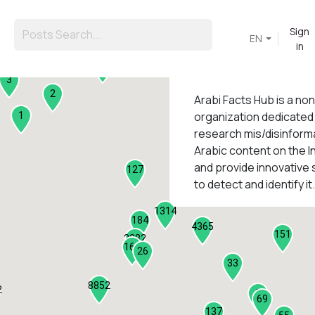
Sign
EN
in
45
3
2
Arabi Facts Hub
is a no
organization dedicated
1
research mis/disinforma
Arabic content on the I
1
and provide innovative 
127
to detect and identify it.
1314
184
4365
151
2282
161
26
33
8852
2
9
69
137