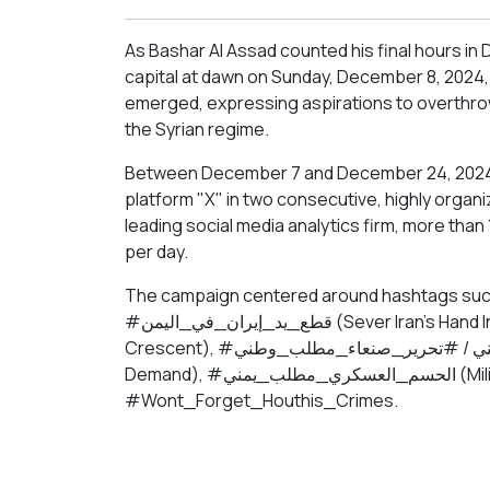
As Bashar Al Assad counted his final hours in 
capital at dawn on Sunday, December 8, 2024
emerged, expressing aspirations to overthrow 
the Syrian regime.
Between December 7 and December 24, 2024, t
platform "X" in two consecutive, highly organ
leading social media analytics firm, more th
per day.
The campaign centered around hashtags such as: #الحوثي_بعد_بشار (Houthis Fo
#قطع_يد_إيران_في_اليمن (Sever Iran’s Hand In Yemen), #سقوط_الهلال_الفارسي (#Fall Of The Persian
Crescent), #تحرير_صنعا_مطلب_وطني / #تحرير_صنعاء_مطلب_وطني (Liberating Sanaa Is A National
Demand), #الحسم_العسكري_مطلب_يمني (Military Action Is A Yemeni Demand), and
#Wont_Forget_Houthis_Crimes.