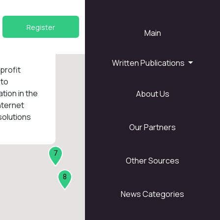
Register
Main
Written Publications
nprofit
 to
tion in the
About Us
1
nternet
solutions
Our Partners
7
Other Sources
8
News Categories