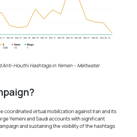
and Anti-Houthi Hashtags in Yemen – Meltwater
mpaign?
 coordinated virtual mobilization against Iran and its
Large Yemeni and Saudi accounts with significant
campaign and sustaining the visibility of the hashtags