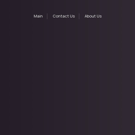
Main
Contact Us
About Us