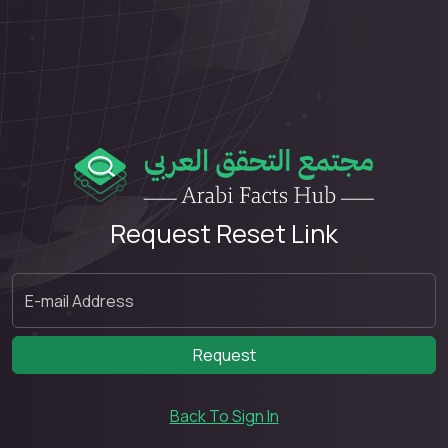
Request Reset Link
Request
Back To Sign In